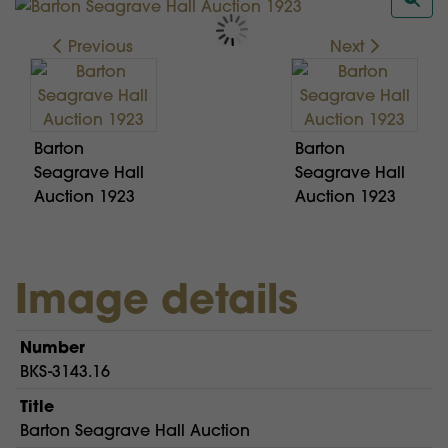
Previous
Next
Barton
Barton
Seagrave Hall
Seagrave Hall
Auction 1923
Auction 1923
Image details
Number
BKS-3143.16
Title
Barton Seagrave Hall Auction