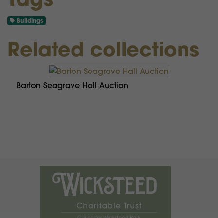
Buildings
Related collections
Barton Seagrave Hall Auction