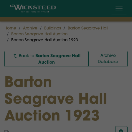
Home
Archive
Buildings
Barton Seagrave Hall
Barton Seagrave Hall Auction
Barton Seagrave Hall Auction 1923
Barton Seagrave Hall
Archive
Back to
Database
Auction
Barton
Seagrave Hall
Auction 1923