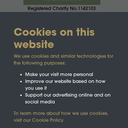
Registered Charity No.1142103
Cookies on this
website
We use cookies and similar technologies for
the following purposes:
Make your visit more personal
Improve our website based on how
you use it
Support our advertising online and on
social media
To learn more about how we use cookies,
visit our
Cookie Policy