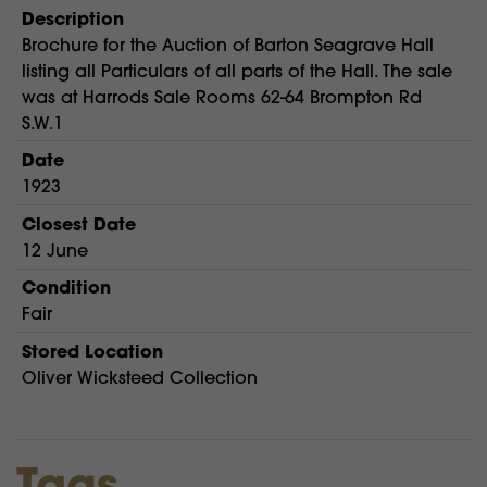
Description
Brochure for the Auction of Barton Seagrave Hall
listing all Particulars of all parts of the Hall. The sale
was at Harrods Sale Rooms 62-64 Brompton Rd
S.W.1
Date
1923
Closest Date
12 June
Condition
Fair
Stored Location
Oliver Wicksteed Collection
Tags