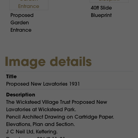
40ft Slide
Proposed
Blueprint
Garden
Entrance
Image details
Title
Proposed New Lavatories 1931
Description
The Wicksteed Village Trust Proposed New
Lavatories at Wicksteed Park.
Pencil Architect Drawing on Cartridge Paper.
Elevations, Plan and Section.
J C Neil Ltd, Kettering.