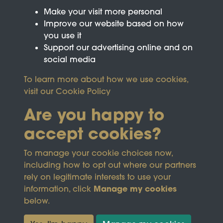
Make your visit more personal
Improve our website based on how
you use it
Support our advertising online and on
social media
To learn more about how we use cookies,
visit our
Cookie Policy
Are you happy to
accept cookies?
This site is protected by reCAPTCHA and the
To manage your cookie choices now,
Google
Privacy Policy
and
Terms of Service
apply.
including how to opt out where our partners
rely on legitimate interests to use your
Manage my cookies
information, click
Terms & Conditions
Copyright © 2026
below.
Privacy Policy
Wicksteed Charitable
Cookie Policy
Trust