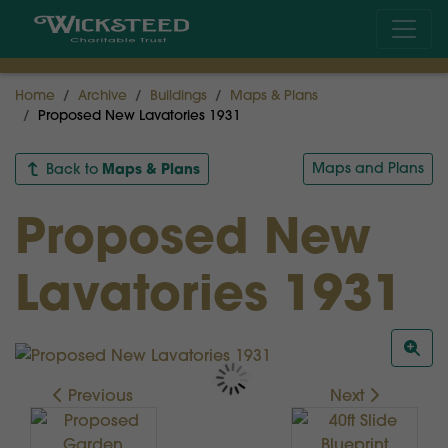
Home
Archive
Buildings
Maps & Plans
Proposed New Lavatories 1931
Maps & Plans
Maps and Plans
Back to
Proposed New
Lavatories 1931
Previous
Next