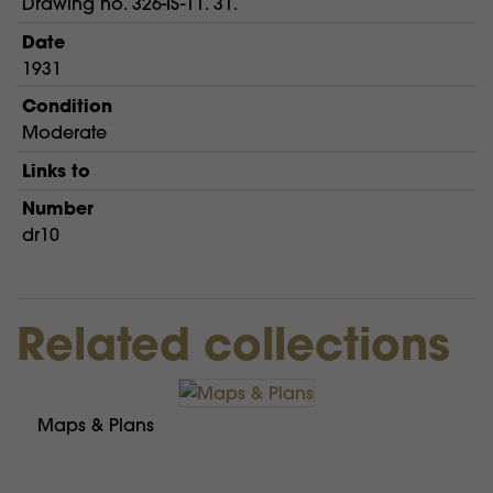
Drawing no. 326-IS-11. 31.
Date
1931
Condition
Moderate
Links to
Number
dr10
Related collections
Maps & Plans