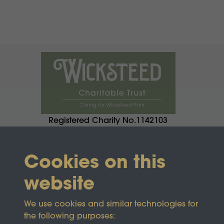
Registered Charity No.1142103
Cookies on this
website
We use cookies and similar technologies for
the following purposes: