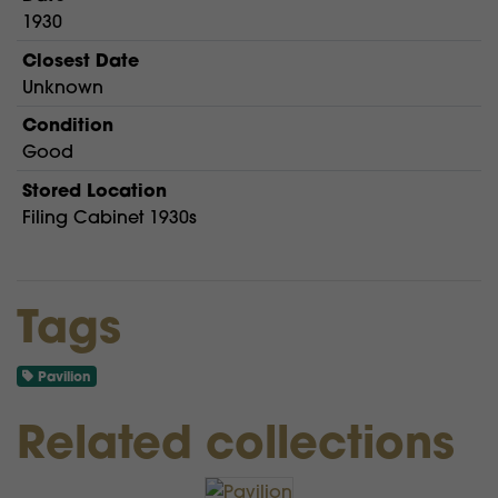
1930
Closest Date
Unknown
Condition
Good
Stored Location
Filing Cabinet 1930s
Tags
Pavilion
Related collections