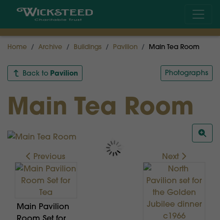
Home
Archive
Buildings
Pavilion
Main Tea Room
Pavilion
Photographs
Back to
Main Tea Room
Previous
Next
Main Pavilion
Room Set for