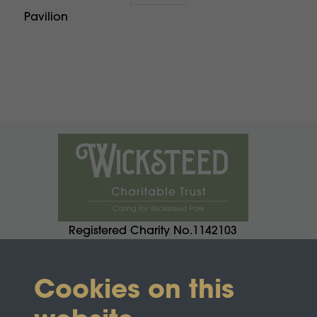
Pavilion
Registered Charity No.1142103
Cookies on this