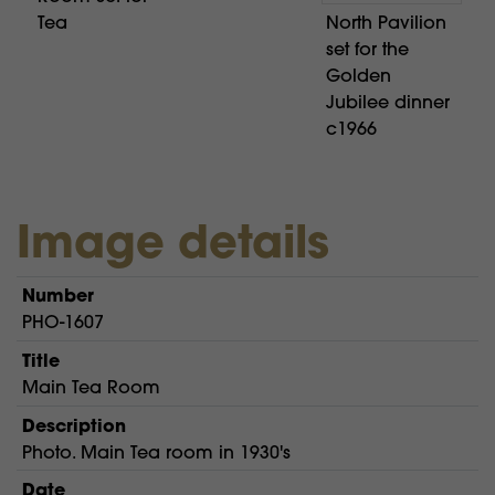
Tea
North Pavilion
set for the
Golden
Jubilee dinner
c1966
Image details
Number
PHO-1607
Title
Main Tea Room
Description
Photo. Main Tea room in 1930's
Date