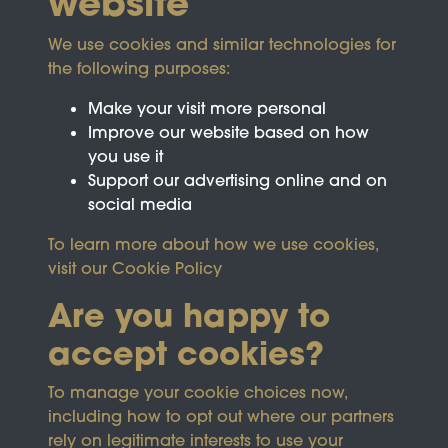
website
We use cookies and similar technologies for
the following purposes:
Make your visit more personal
Improve our website based on how
you use it
Support our advertising online and on
social media
To learn more about how we use cookies,
visit our
Cookie Policy
Are you happy to
accept cookies?
This site is protected by reCAPTCHA and the
To manage your cookie choices now,
Google
Privacy Policy
and
Terms of Service
apply.
including how to opt out where our partners
rely on legitimate interests to use your