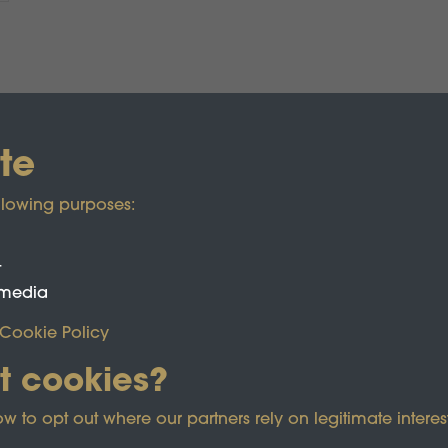
te
llowing purposes:
t
 media
Cookie Policy
t cookies?
ected by reCAPTCHA and the Google
Privacy Policy
and
Term
o opt out where our partners rely on legitimate interest