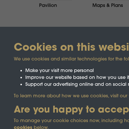
Pavilion
Maps & Plans
Cookies on this websi
We use cookies and similar technologies for the fo
Make your visit more personal
Improve our website based on how you use i
Support our advertising online and on social
Registered Charity No.1142103
To learn more about how we use cookies, visit our
Are you happy to accep
This site is prot
To manage your cookie choices now, including how t
cookies
below.