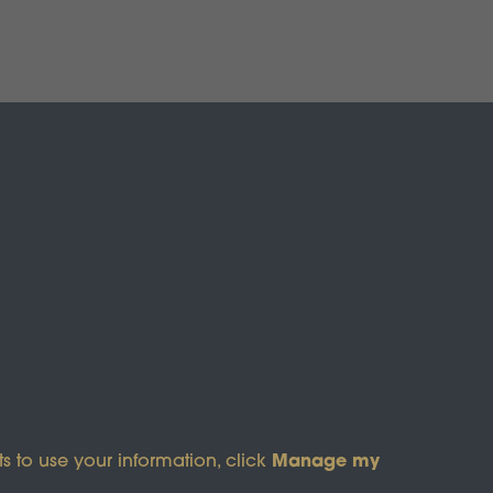
s of Service
apply.
Manage my
s to use your information, click