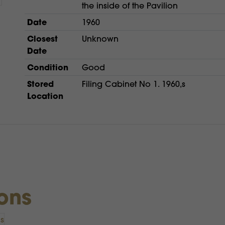
the inside of the Pavilion
Date
1960
Closest
Unknown
Date
Condition
Good
Stored
Filing Cabinet No 1. 1960,s
Location
ions