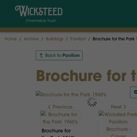
Home
Archive
Buildings
Pavilion
Brochure for the Park 
Pavilion
Back to
Brochure for 
Previous
Next
Brochure for