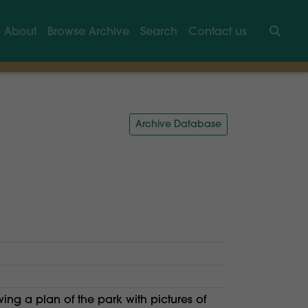
About
Browse Archive
Search
Contact us
Searc
Archive Database
ng a plan of the park with pictures of