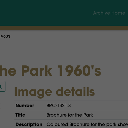
Archive Home
1960's
the Park 1960's
Image details
Number
BRC-1821.3
Title
Brochure for the Park
Description
Coloured Brochure for the park showi