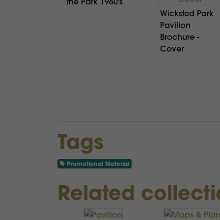
the Park 1960's
Wicksted Park
Pavilion
Brochure -
Cover
Tags
Promotional Material
Related collect