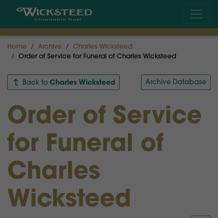
Home
Archive
Charles Wicksteed
Order of Service for Funeral of Charles Wicksteed
Charles Wicksteed
Archive Database
Back to
Order of Service
for Funeral of
Charles
Wicksteed