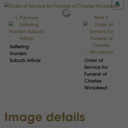
Previous
Next
Kettering
Garden
Suburb Article
Order of
Service for
Funeral of
Charles
Wicksteed
Image details