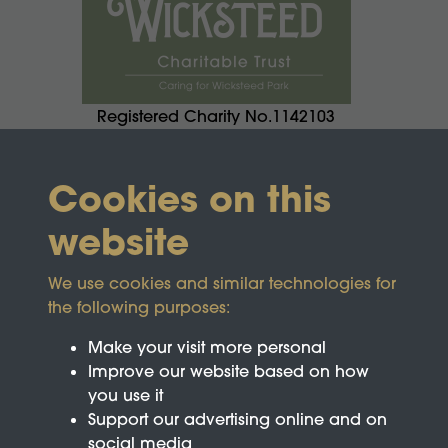
Registered Charity No.1142103
Cookies on this
website
We use cookies and similar technologies for
the following purposes:
Make your visit more personal
Improve our website based on how
you use it
Support our advertising online and on
social media