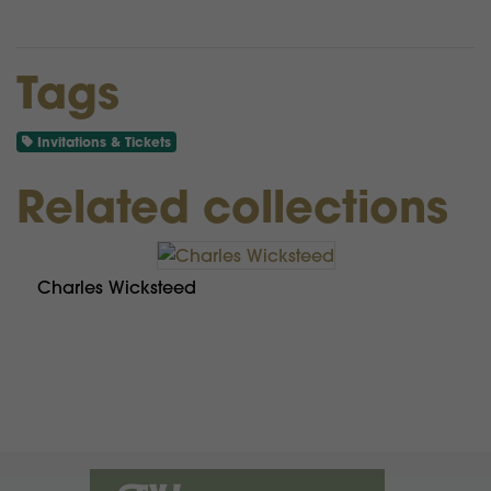
Tags
Invitations & Tickets
Related collections
Charles Wicksteed