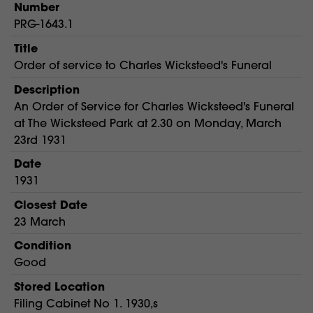
Number
PRG-1643.1
Title
Order of service to Charles Wicksteed's Funeral
Description
An Order of Service for Charles Wicksteed's Funeral
at The Wicksteed Park at 2.30 on Monday, March
23rd 1931
Date
1931
Closest Date
23 March
Condition
Good
Stored Location
Filing Cabinet No 1. 1930,s