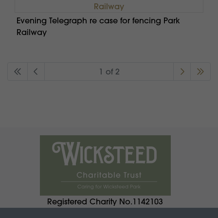
Evening Telegraph re case for fencing Park
Railway
1 of 2
Registered Charity No.1142103