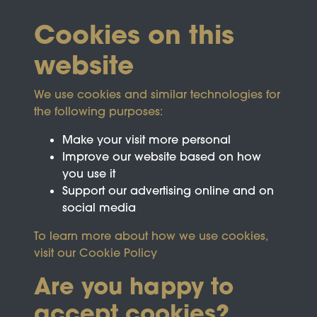
Cookies on this
website
We use cookies and similar technologies for
the following purposes:
Make your visit more personal
Improve our website based on how
you use it
Support our advertising online and on
social media
To learn more about how we use cookies,
visit our
Cookie Policy
Are you happy to
accept cookies?