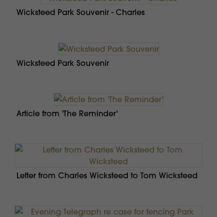
Wicksteed Park Souvenir - Charles
Wicksteed Park Souvenir
Article from 'The Reminder'
Letter from Charles Wicksteed to Tom Wicksteed