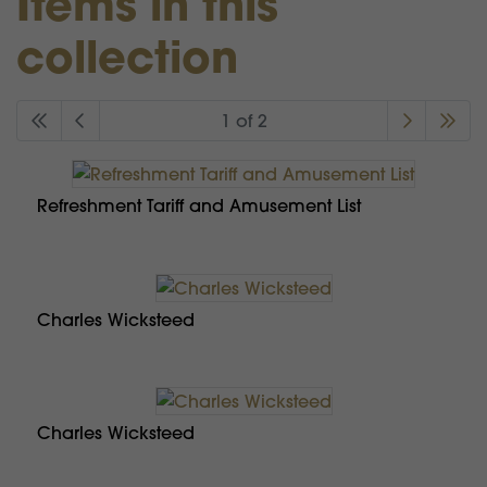
Items in this
collection
1 of 2
Refreshment Tariff and Amusement List
Charles Wicksteed
Charles Wicksteed