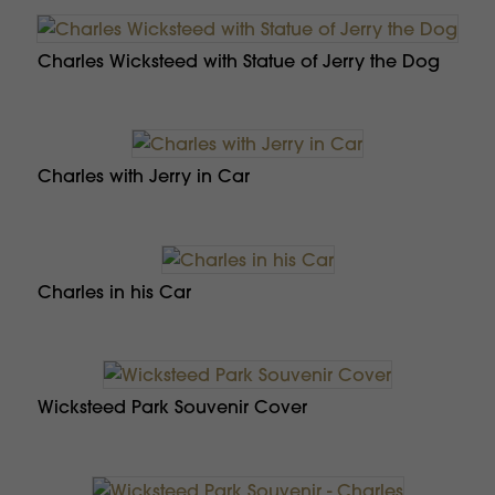
Charles Wicksteed with Statue of Jerry the Dog
Charles with Jerry in Car
Charles in his Car
Wicksteed Park Souvenir Cover