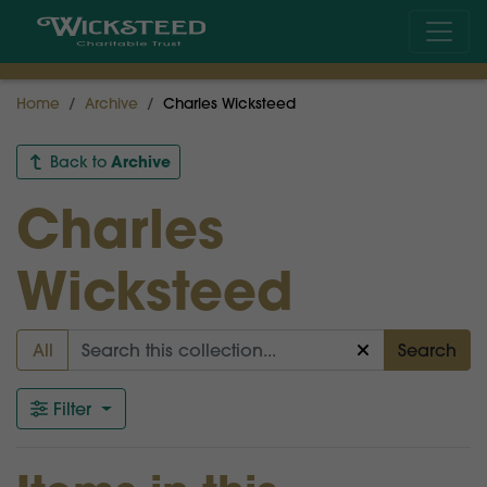
Home
Archive
Charles Wicksteed
Archive
Back to
Charles
Wicksteed
All
Search
Filter