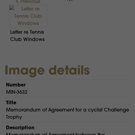
Previous
Letter re Tennis
Club Windows
Image details
Number
MIN-3632
Title
Memorandum of Agreement for a cyclist Challenge
Trophy
Description
Memorandum of Agreement between the