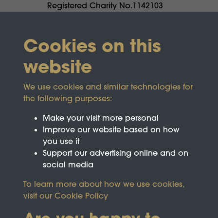
Registered Charity No.1142103
Cookies on this
website
We use cookies and similar technologies for
the following purposes:
Make your visit more personal
Improve our website based on how
you use it
Support our advertising online and on
social media
To learn more about how we use cookies,
visit our
Cookie Policy