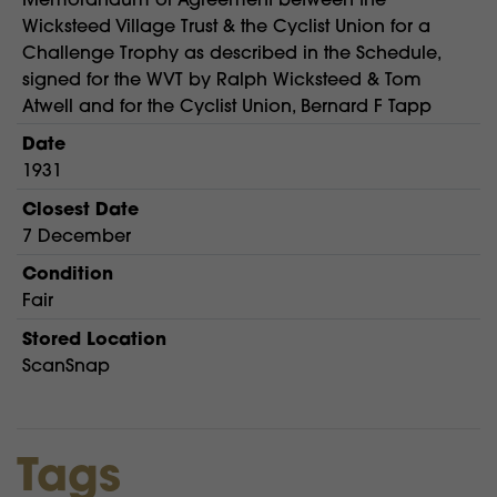
Wicksteed Village Trust & the Cyclist Union for a
Challenge Trophy as described in the Schedule,
signed for the WVT by Ralph Wicksteed & Tom
Atwell and for the Cyclist Union, Bernard F Tapp
Date
1931
Closest Date
7 December
Condition
Fair
Stored Location
ScanSnap
Tags