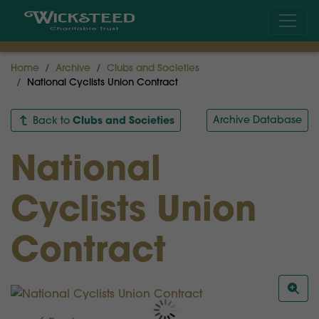
Home
Archive
Clubs and Societies
National Cyclists Union Contract
Clubs and Societies
Archive Database
Back to
National
Cyclists Union
Contract