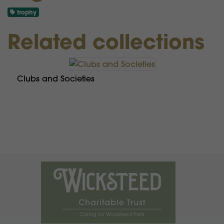
trophy
Related collections
Clubs and Societies