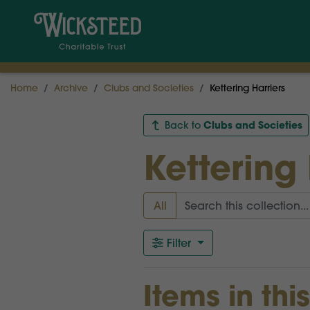
Home
Archive
Clubs and Societies
Kettering Harriers
Clubs and Societies
Back to
Kettering 
All
Filter
Items in thi