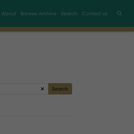
About
Browse Archive
Search
Contact us
Searc
Search