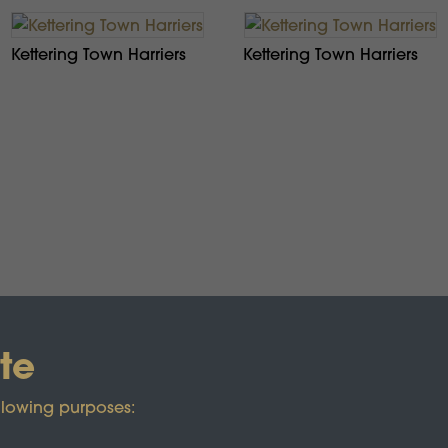
Kettering Town Harriers
Kettering Town Harriers
te
llowing purposes: