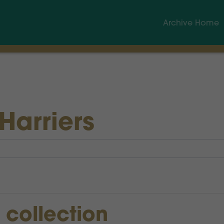
Archive Home
Harriers
s collection