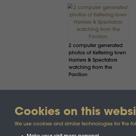
2 computer generated
photos of Kettering town
Harriers & Spectators
watching from the
Pavilion
Cookies on this websi
We use cookies and similar technologies for the fo
Make your visit more personal