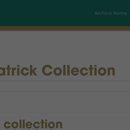
Archive Home
atrick Collection
s collection