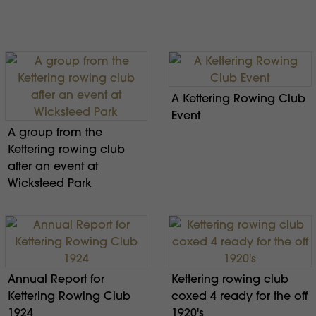
A Kettering Rowing Club
Event
A group from the
Kettering rowing club
after an event at
Wicksteed Park
Annual Report for
Kettering rowing club
Kettering Rowing Club
coxed 4 ready for the off
1924
1920's