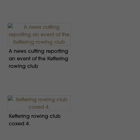
A news cutting reporting
an event of the Kettering
rowing club
Kettering rowing club
coxed 4.