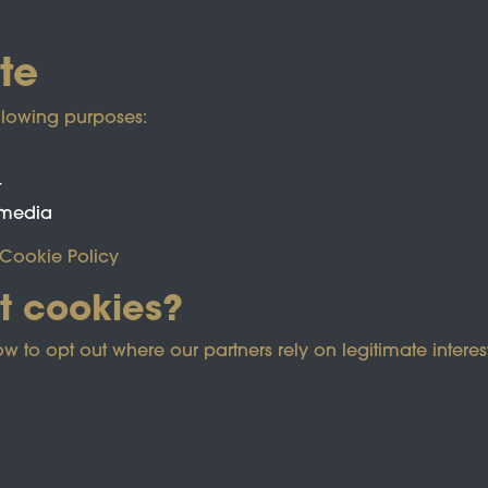
te
llowing purposes:
t
 media
Cookie Policy
t cookies?
ected by reCAPTCHA and the Google
Privacy Policy
and
Term
o opt out where our partners rely on legitimate interest
e Policy
Co
Powered by
Past
View