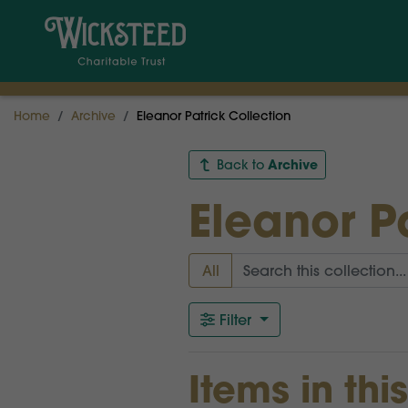
Home
Archive
Eleanor Patrick Collection
Archive
Back to
Eleanor P
All
Filter
Items in thi