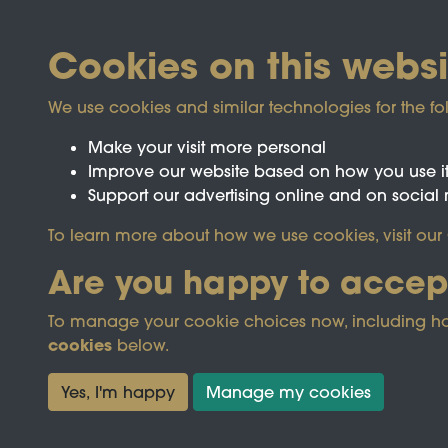
Cookies on this websi
We use cookies and similar technologies for the fo
Make your visit more personal
Improve our website based on how you use i
Support our advertising online and on social
Registered Charity No.1142103
To learn more about how we use cookies, visit our
Are you happy to accep
This site is prot
To manage your cookie choices now, including how t
cookies
below.
Terms & Conditions
Privacy Policy
Cooki
Yes, I'm happy
Manage my cookies