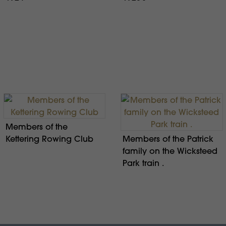
Members of the
Kettering Rowing Club
Members of the Patrick
family on the Wicksteed
Park train .