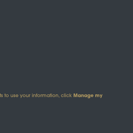
s of Service
apply.
Manage my
s to use your information, click
pyright © 2026 Wicksteed Charitable Trust