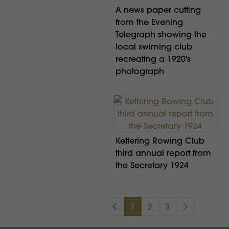
A news paper cutting
from the Evening
Telegraph showing the
local swiming club
recreating a 1920's
photograph
Kettering Rowing Club
third annual report from
the Secretary 1924
1
2
3