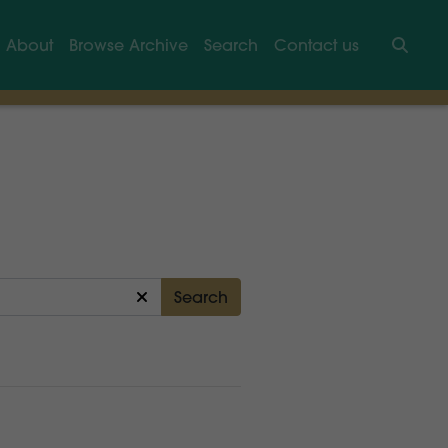
About
Browse Archive
Search
Contact us
Searc
Search