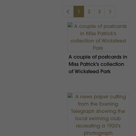
1
2
3
A couple of postcards in
Miss Patrick's collection
of Wicksteed Park