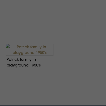
Patrick family in
playground 1950's