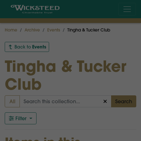
Home
Archive
Events
Tingha & Tucker Club
Events
Back to
Tingha & Tucker
Club
All
Search
Filter