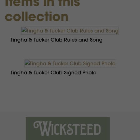
Items in this
collection
Tingha & Tucker Club Rules and Song
Tingha & Tucker Club Signed Photo