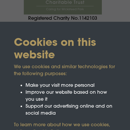
Registered Charity No.1142103
Cookies on this
website
We use cookies and similar technologies for
the following purposes:
Make your visit more personal
Improve our website based on how
you use it
Support our advertising online and on
social media
To learn more about how we use cookies,