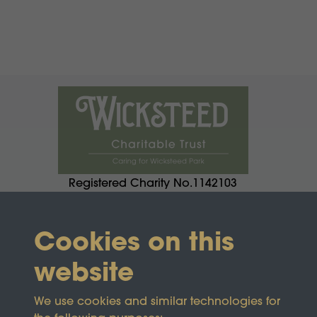
Registered Charity No.1142103
Cookies on this
website
We use cookies and similar technologies for