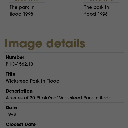
The park in
The park in
flood 1998
flood 1998
Image details
Number
PHO-1562.13
Title
Wicksteed Park in Flood
Description
A series of 20 Photo's of Wicksteed Park in flood
Date
1998
Closest Date