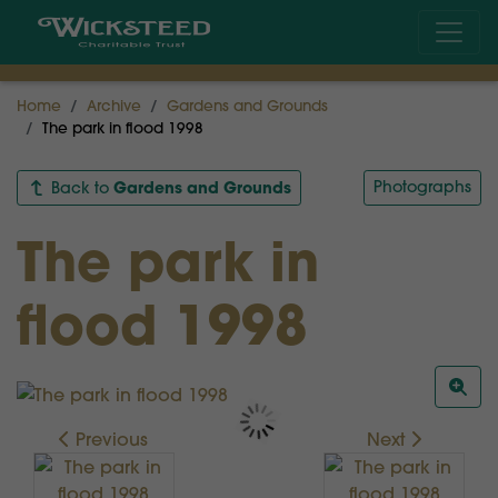
Home
Archive
Gardens and Grounds
The park in flood 1998
Gardens and Grounds
Photographs
Back to
The park in
flood 1998
Previous
Next