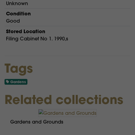
Unknown
Condition
Good
Stored Location
Filing Cabinet No 1. 1990,s
Tags
Gardens
Related collections
Gardens and Grounds