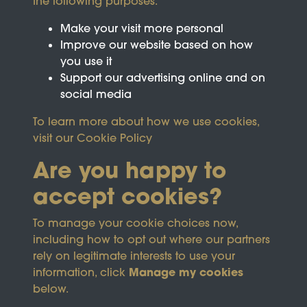
the following purposes:
Make your visit more personal
Improve our website based on how
you use it
Support our advertising online and on
social media
To learn more about how we use cookies,
visit our
Cookie Policy
Are you happy to
accept cookies?
This site is protected by reCAPTCHA and the
To manage your cookie choices now,
Google
Privacy Policy
and
Terms of Service
apply.
including how to opt out where our partners
rely on legitimate interests to use your
Manage my cookies
information, click
Terms & Conditions
Copyright © 2026
below.
Privacy Policy
Wicksteed Charitable