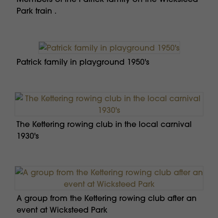
Park train .
Patrick family in playground 1950's
The Kettering rowing club in the local carnival
1930's
A group from the Kettering rowing club after an
event at Wicksteed Park