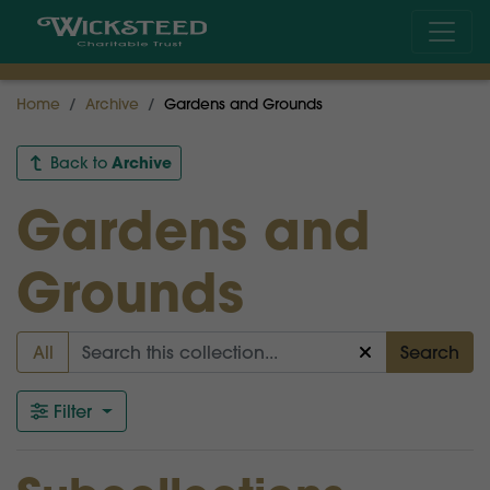
Home
Archive
Gardens and Grounds
Archive
Back to
Gardens and
Grounds
All
Search
Filter