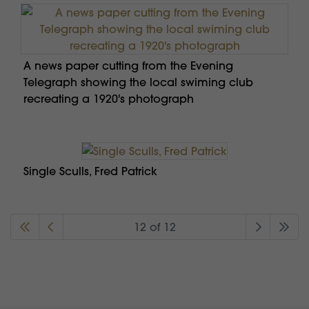
A news paper cutting from the Evening
Telegraph showing the local swiming club
recreating a 1920's photograph
Single Sculls, Fred Patrick
12 of 12