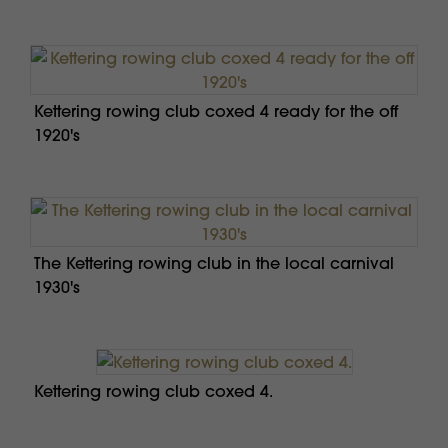
Kettering rowing club coxed 4 ready for the off
1920's
The Kettering rowing club in the local carnival
1930's
Kettering rowing club coxed 4.