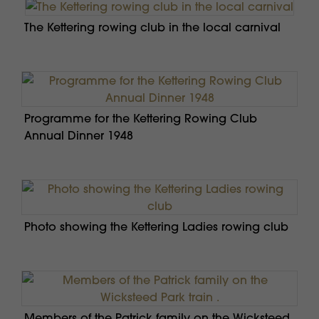
The Kettering rowing club in the local carnival
Programme for the Kettering Rowing Club
Annual Dinner 1948
Photo showing the Kettering Ladies rowing club
Members of the Patrick family on the Wicksteed