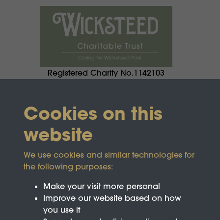
Registered Charity No.1142103
Cookies on this
website
We use cookies and similar technologies for
the following purposes:
Make your visit more personal
Improve our website based on how
you use it