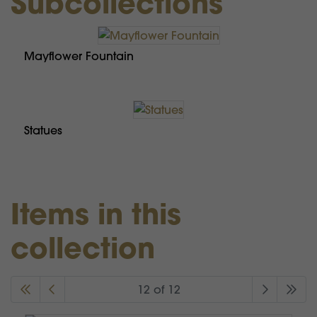
Subcollections
Mayflower Fountain
Statues
Items in this
collection
12 of 12