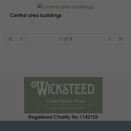
Central area buildings
1 of 9
Registered Charity No.1142103