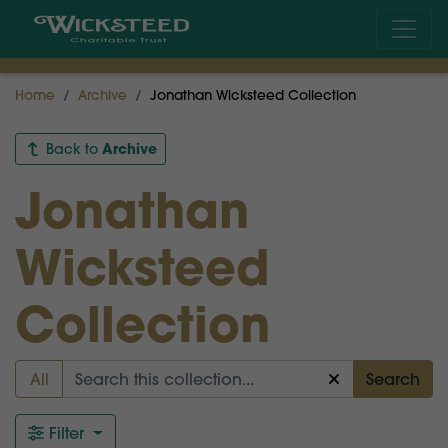
Home
Archive
Jonathan Wicksteed Collection
Archive
Back to
Jonathan
Wicksteed
Collection
All
Search
Filter