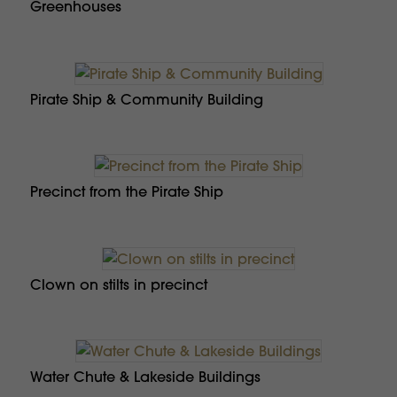
Greenhouses
Pirate Ship & Community Building
Precinct from the Pirate Ship
Clown on stilts in precinct
Water Chute & Lakeside Buildings