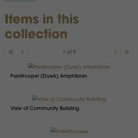
Items in this
collection
1 of 9
Paratrooper (Duwk) Amphibian
View of Community Building