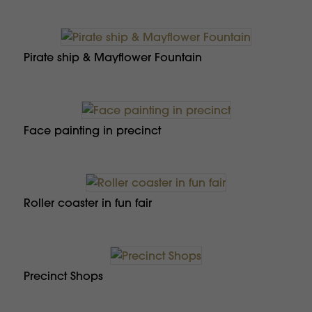
Pirate ship & Mayflower Fountain
Face painting in precinct
Roller coaster in fun fair
Precinct Shops