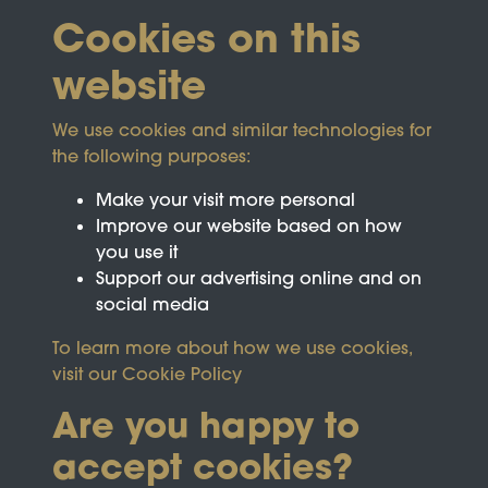
Cookies on this
website
We use cookies and similar technologies for
the following purposes:
Make your visit more personal
Improve our website based on how
you use it
Support our advertising online and on
social media
To learn more about how we use cookies,
visit our
Cookie Policy
Are you happy to
accept cookies?