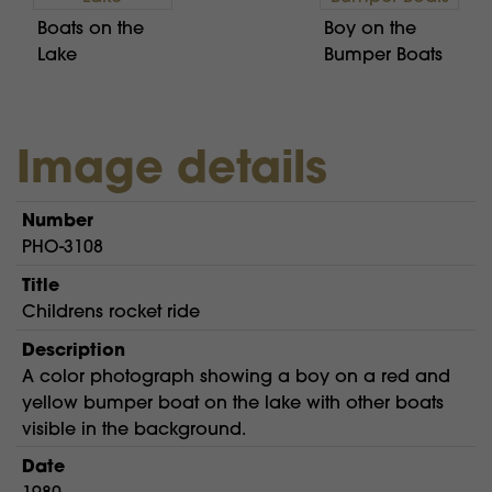
Boats on the
Boy on the
Lake
Bumper Boats
Image details
Number
PHO-3108
Title
Childrens rocket ride
Description
A color photograph showing a boy on a red and
yellow bumper boat on the lake with other boats
visible in the background.
Date