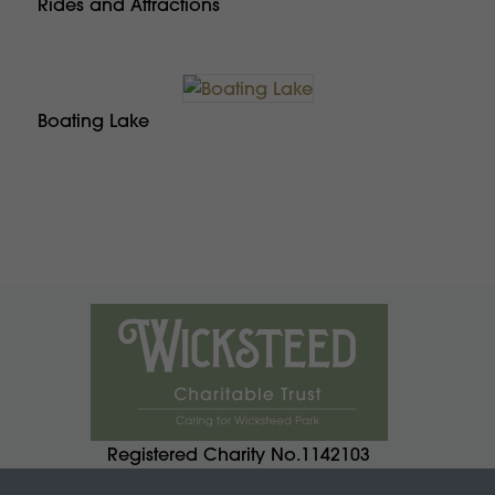
Rides and Attractions
Boating Lake
Registered Charity No.1142103