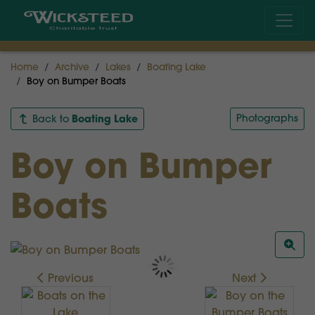
Home
Archive
Lakes
Boating Lake
Boy on Bumper Boats
Boating Lake
Photographs
Back to
Boy on Bumper
Boats
Previous
Next