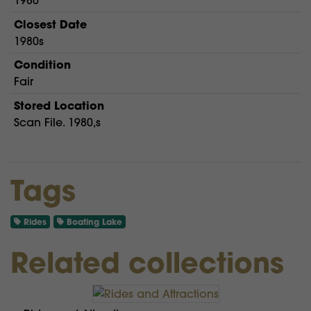
1980
Closest Date
1980s
Condition
Fair
Stored Location
Scan File. 1980,s
Tags
Rides
Boating Lake
Related collections