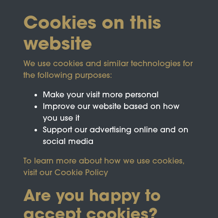
Cookies on this
website
We use cookies and similar technologies for
the following purposes:
Make your visit more personal
Improve our website based on how
you use it
Support our advertising online and on
social media
To learn more about how we use cookies,
visit our
Cookie Policy
Are you happy to
accept cookies?