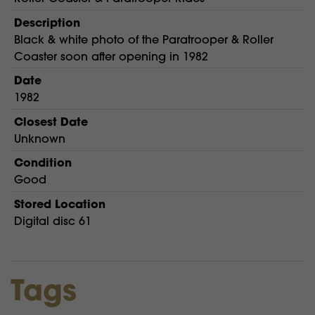
Description
Black & white photo of the Paratrooper & Roller
Coaster soon after opening in 1982
Date
1982
Closest Date
Unknown
Condition
Good
Stored Location
Digital disc 61
Tags