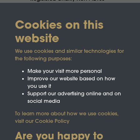
Cookies on this
website
We use cookies and similar technologies for
the following purposes:
Make your visit more personal
Improve our website based on how
you use it
Support our advertising online and on
social media
To learn more about how we use cookies,
visit our
Cookie Policy
Are you happy to