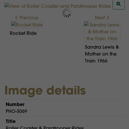
Previous
Next
Rocket Ride
Sandra Lewis &
Mother on the
Train 1966
Image details
Number
PHO-3069
Title
Roller Coaster & Paratrooper Rides