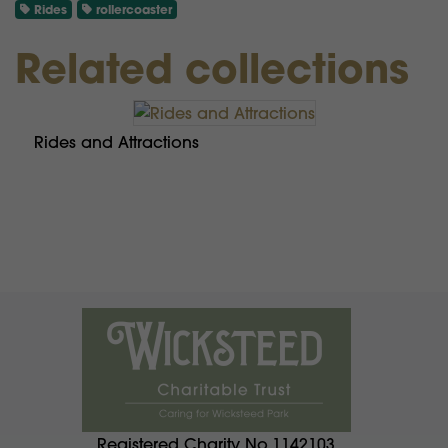
Rides
rollercoaster
Related collections
Rides and Attractions
Registered Charity No.1142103