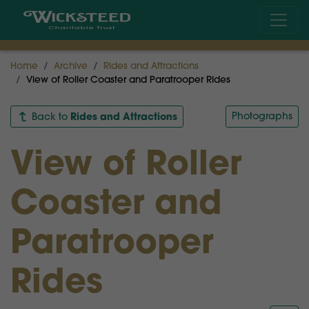
Home
Archive
Rides and Attractions
View of Roller Coaster and Paratrooper Rides
Rides and Attractions
Photographs
Back to
View of Roller
Coaster and
Paratrooper
Rides