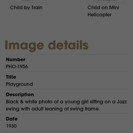
Child by Train
Child on Mini
Helicopter
Image details
Number
PHO-1956
Title
Playground
Description
Black & white photo of a young girl sitting on a Jazz
swing with adult leaning of swing frame.
Date
1930