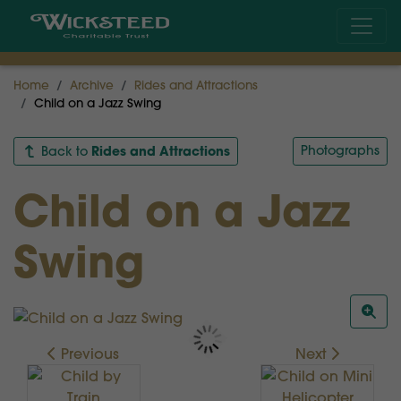
Home
Archive
Rides and Attractions
Child on a Jazz Swing
Rides and Attractions
Photographs
Back to
Child on a Jazz
Swing
Previous
Next