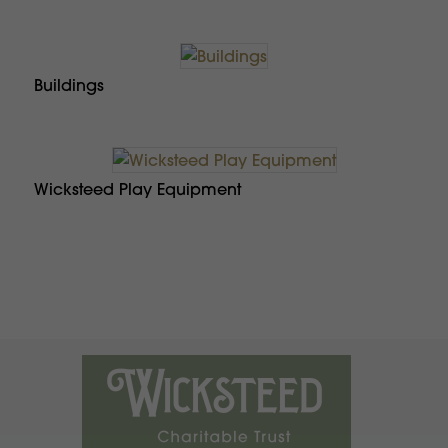
Buildings
Wicksteed Play Equipment