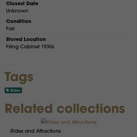
Closest Date
Unknown
Condition
Fair
Stored Location
Filing Cabinet 1930s
Tags
Rides
Related collections
Rides and Attractions