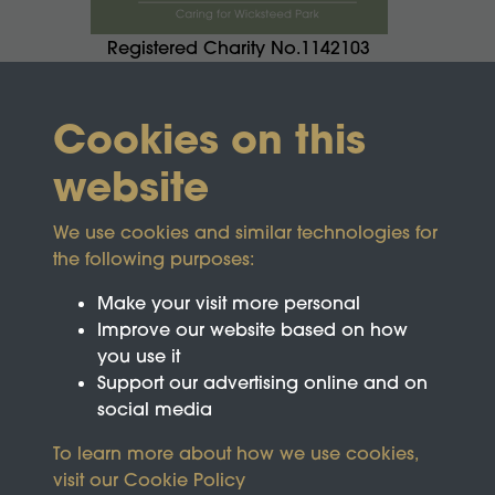
Registered Charity No.1142103
Cookies on this
website
We use cookies and similar technologies for
the following purposes:
Make your visit more personal
Improve our website based on how
you use it
Support our advertising online and on
social media
To learn more about how we use cookies,
visit our
Cookie Policy