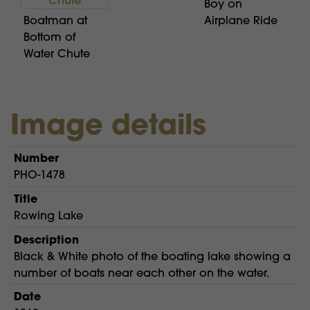
Boy on
Boatman at
Airplane Ride
Bottom of
Water Chute
Image details
Number
PHO-1478
Title
Rowing Lake
Description
Black & White photo of the boating lake showing a
number of boats near each other on the water.
Date