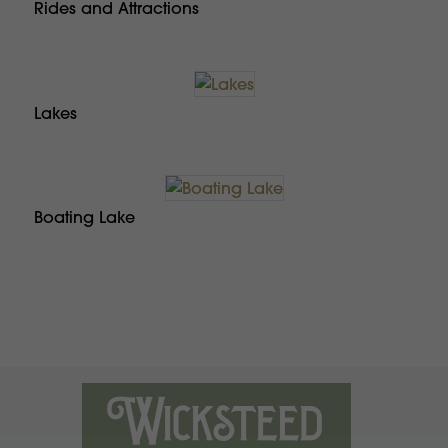
Rides and Attractions
Lakes
Boating Lake