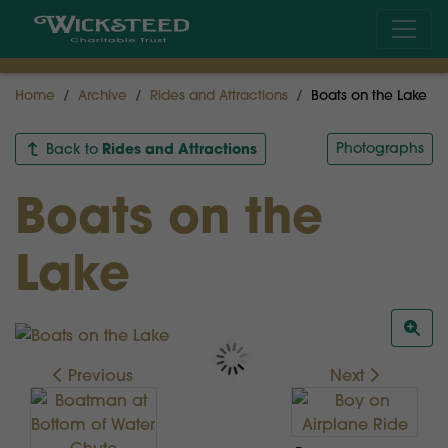
Home
Archive
Rides and Attractions
Boats on the Lake
Rides and Attractions
Photographs
Back to
Boats on the
Lake
Previous
Next