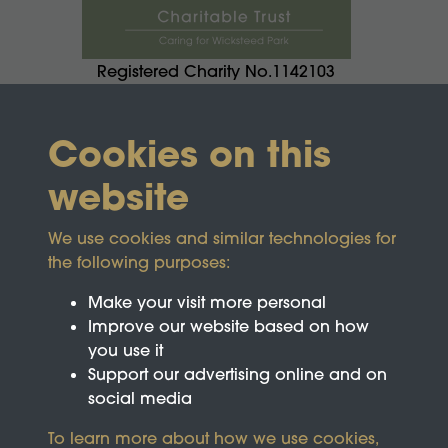
Registered Charity No.1142103
Cookies on this
website
We use cookies and similar technologies for
the following purposes:
Make your visit more personal
Improve our website based on how
you use it
Support our advertising online and on
social media
To learn more about how we use cookies,