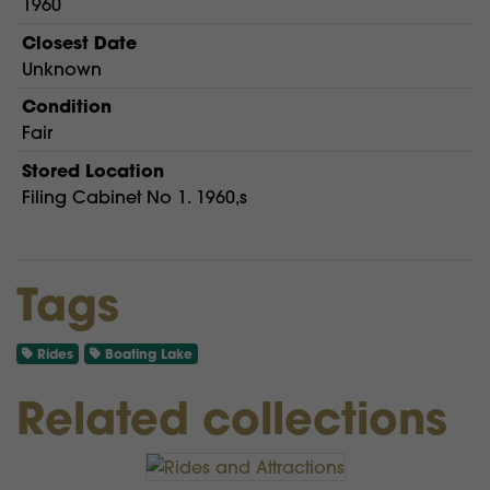
1960
Closest Date
Unknown
Condition
Fair
Stored Location
Filing Cabinet No 1. 1960,s
Tags
Rides
Boating Lake
Related collections