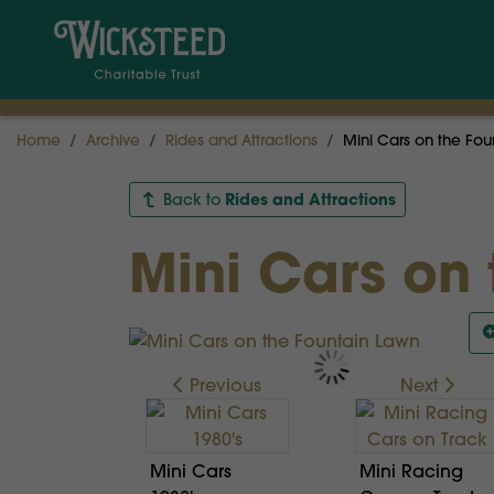
Home
Archive
Rides and Attractions
Mini Cars on the Fou
Rides and Attractions
Back to
Mini Cars on
Previous
Next
Mini Cars
Mini Racing