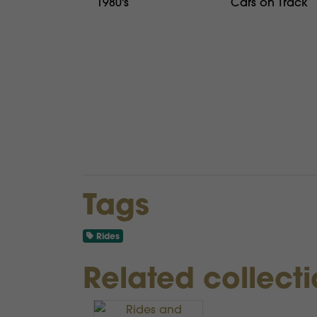
1980's
Cars on Track
Tags
Rides
Related collect