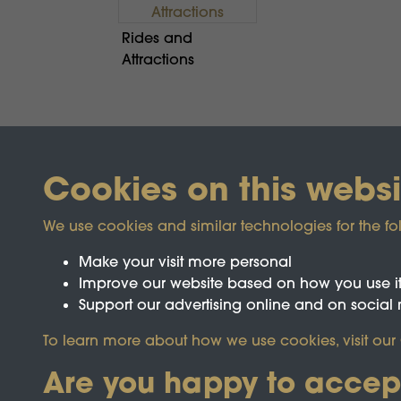
Rides and
Attractions
Cookies on this websi
We use cookies and similar technologies for the fo
Make your visit more personal
Improve our website based on how you use i
Support our advertising online and on social
Registered Charity No.1142103
To learn more about how we use cookies, visit our
Are you happy to accep