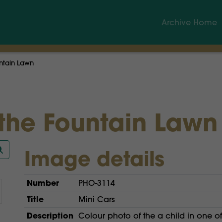
Archive Home
ntain Lawn
 the Fountain Lawn
Image details
Number
PHO-3114
Title
Mini Cars
Description
Colour photo of the a child in one o