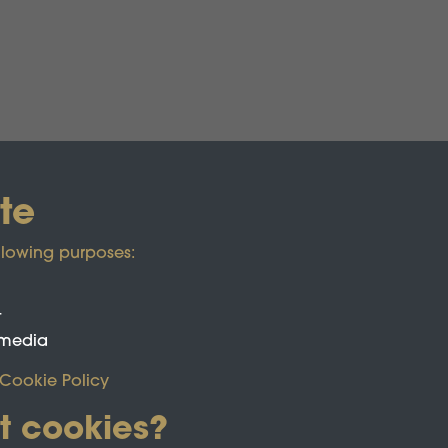
te
llowing purposes:
t
 media
Cookie Policy
t cookies?