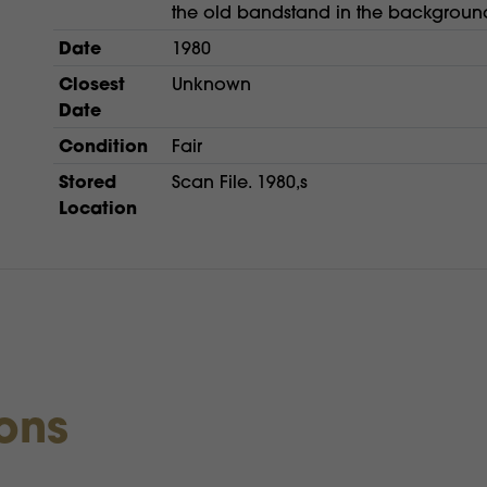
the old bandstand in the backgroun
Date
1980
Closest
Unknown
Date
Condition
Fair
Stored
Scan File. 1980,s
Location
ions