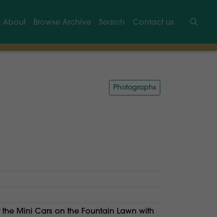
About
Browse Archive
Search
Contact us
Searc
Photographs
f the Mini Cars on the Fountain Lawn with