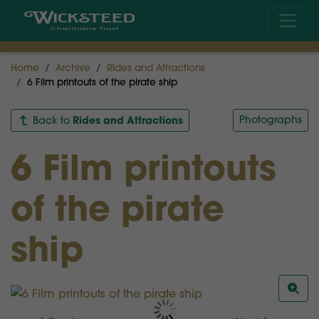
Home
Archive
Rides and Attractions
6 Film printouts of the pirate ship
Rides and Attractions
Photographs
Back to
6 Film printouts
of the pirate
ship