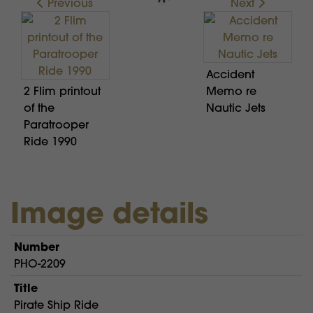
Previous
Next
Accident
2 Flim printout
Memo re
of the
Nautic Jets
Paratrooper
Ride 1990
Image details
Number
PHO-2209
Title
Pirate Ship Ride