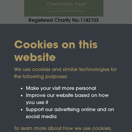
Registered Charity No.1142103
Cookies on this
website
We use cookies and similar technologies for
the following purposes:
Make your visit more personal
Improve our website based on how
you use it
Support our advertising online and on
social media
To learn more about how we use cookies,