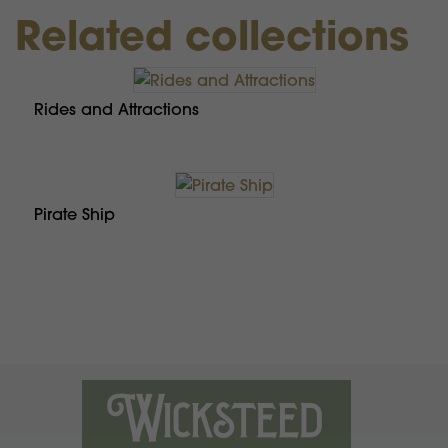
Related collections
Rides and Attractions
Pirate Ship