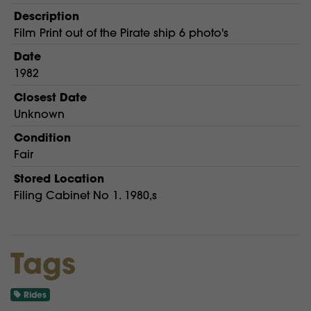
Description
Film Print out of the Pirate ship 6 photo's
Date
1982
Closest Date
Unknown
Condition
Fair
Stored Location
Filing Cabinet No 1. 1980,s
Tags
Rides