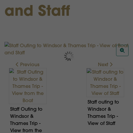
and Staff
Previous
Next
Staff outing to
Staff Outing to
Windsor &
Windsor &
Thames Trip -
Thames Trip -
View of Staff
View from the