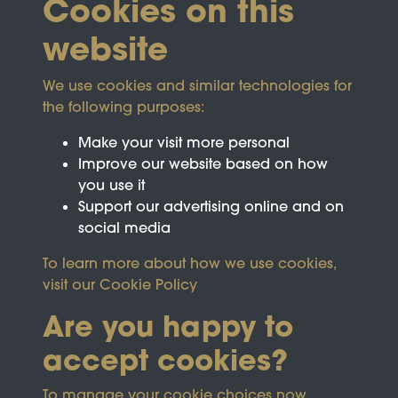
Cookies on this
website
We use cookies and similar technologies for
the following purposes:
Make your visit more personal
Improve our website based on how
you use it
Support our advertising online and on
social media
To learn more about how we use cookies,
visit our
Cookie Policy
Are you happy to
accept cookies?
This site is protected by reCAPTCHA and the
To manage your cookie choices now,