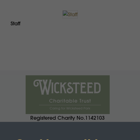
Staff
Registered Charity No.1142103