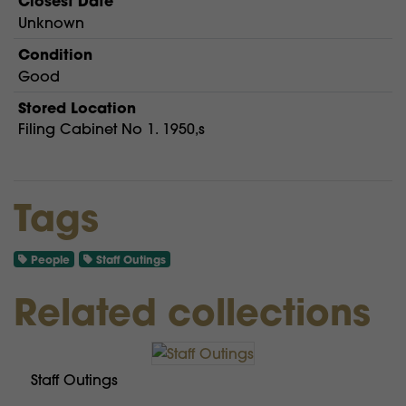
Closest Date
Unknown
Condition
Good
Stored Location
Filing Cabinet No 1. 1950,s
Tags
People
Staff Outings
Related collections
Staff Outings