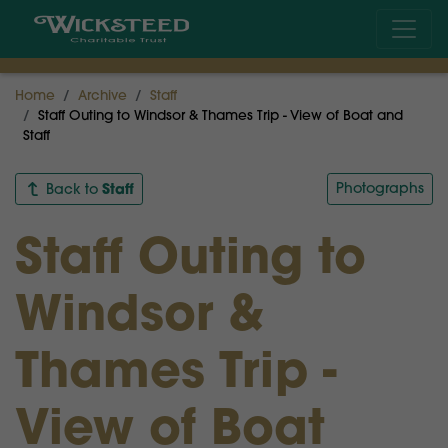
Home
Archive
Staff
Staff Outing to Windsor & Thames Trip - View of Boat and
Staff
Staff
Photographs
Back to
Staff Outing to
Windsor &
Thames Trip -
View of Boat