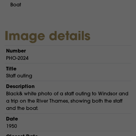
Boat
Image details
Number
PHO-2024
Title
Staff outing
Description
Black& white photo of a staff outing to Windsor and
a trip on the River Thames, showing both the staff
and the boat.
Date
1950