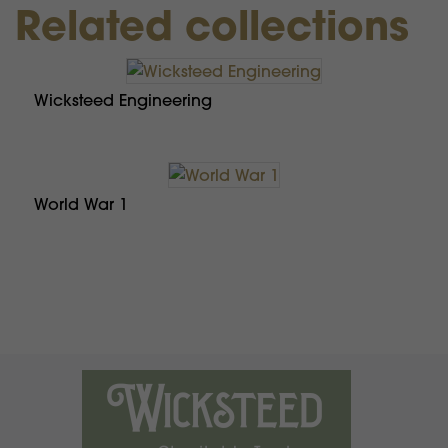
Related collections
Wicksteed Engineering
World War 1