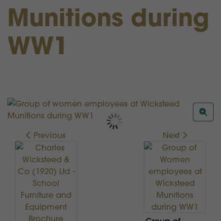
Munitions during
WW1
Previous
Next