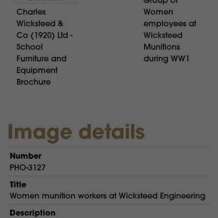
Group of
Charles
Women
Wicksteed &
employees at
Co (1920) Ltd -
Wicksteed
School
Munitions
Furniture and
during WW1
Equipment
Brochure
Image details
Number
PHO-3127
Title
Women munition workers at Wicksteed Engineering
Description