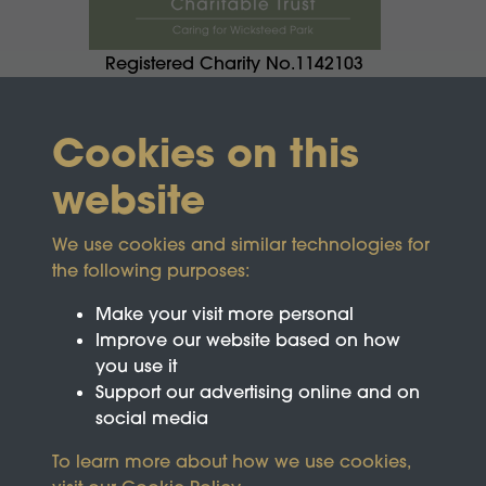
Registered Charity No.1142103
Cookies on this
website
We use cookies and similar technologies for
the following purposes:
Make your visit more personal
Improve our website based on how
you use it
Support our advertising online and on
social media
To learn more about how we use cookies,