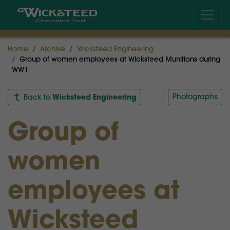
Home
Archive
Wicksteed Engineering
Group of women employees at Wicksteed Munitions during
WW1
Wicksteed Engineering
Photographs
Back to
Group of
women
employees at
Wicksteed