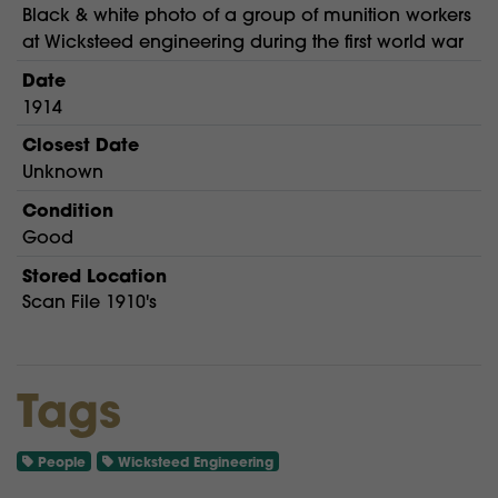
Black & white photo of a group of munition workers
at Wicksteed engineering during the first world war
Date
1914
Closest Date
Unknown
Condition
Good
Stored Location
Scan File 1910's
Tags
People
Wicksteed Engineering