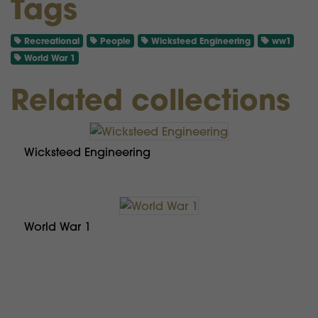
Tags
Recreational
People
Wicksteed Engineering
ww1
World War 1
Related collections
Wicksteed Engineering
World War 1