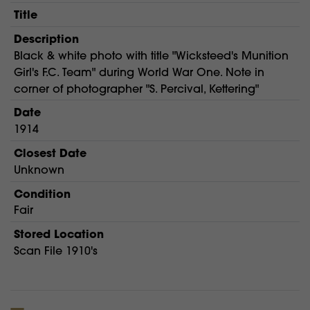
Title
Description
Black & white photo with title "Wicksteed's Munition
Girl's F.C. Team" during World War One. Note in
corner of photographer "S. Percival, Kettering"
Date
1914
Closest Date
Unknown
Condition
Fair
Stored Location
Scan File 1910's