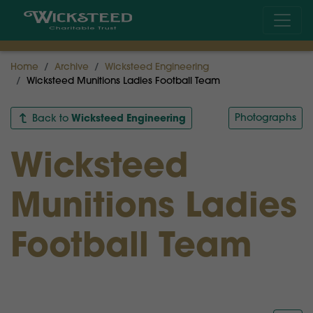
Home
Archive
Wicksteed Engineering
Wicksteed Munitions Ladies Football Team
Wicksteed Engineering
Photographs
Back to
Wicksteed
Munitions Ladies
Football Team