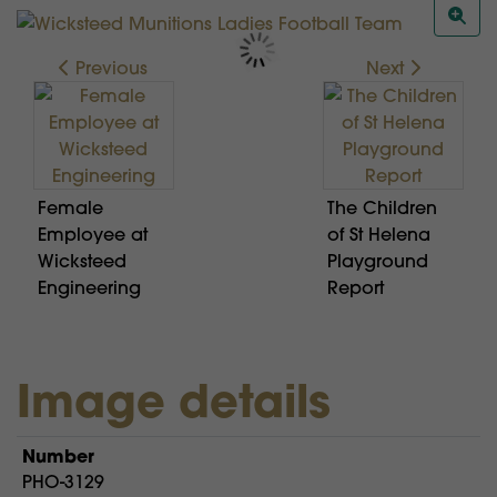
Previous
Next
Female
The Children
Employee at
of St Helena
Wicksteed
Playground
Engineering
Report
Image details
Number
PHO-3129