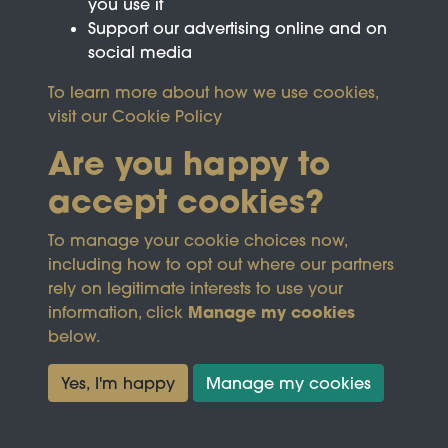
you use it
Support our advertising online and on
social media
To learn more about how we use cookies,
visit our
Cookie Policy
Are you happy to
accept cookies?
This site is protected by reCAPTCHA and the
To manage your cookie choices now,
Google
Privacy Policy
and
Terms of Service
apply.
including how to opt out where our partners
rely on legitimate interests to use your
Manage my cookies
information, click
Terms & Conditions
Copyright © 2026
below.
Privacy Policy
Wicksteed Charitable
Cookie Policy
Trust
Yes, I'm happy
Manage my cookies
Powered by
Past
View