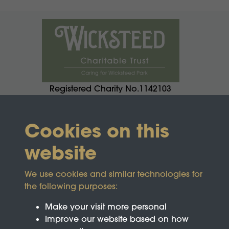
Registered Charity No.1142103
Cookies on this
website
We use cookies and similar technologies for
the following purposes:
Make your visit more personal
Improve our website based on how