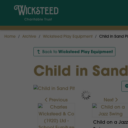
Home
Archive
Wicksteed Play Equipment
Child in Sand Pi
Wicksteed Play Equipment
Back to
Child in Sand
Previous
Next
Child on a Jazz