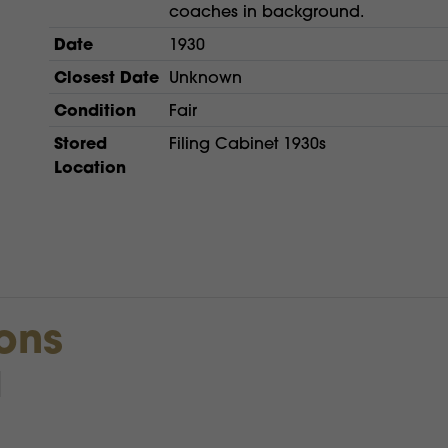
coaches in background.
Date
1930
Closest Date
Unknown
Condition
Fair
Stored
Filing Cabinet 1930s
Location
ions