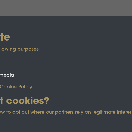
te
llowing purposes:
t
 media
Cookie Policy
t cookies?
o opt out where our partners rely on legitimate interest
ected by reCAPTCHA and the Google
Privacy Policy
and
Term