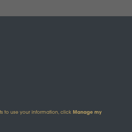
Manage my
s to use your information, click
s of Service
apply.