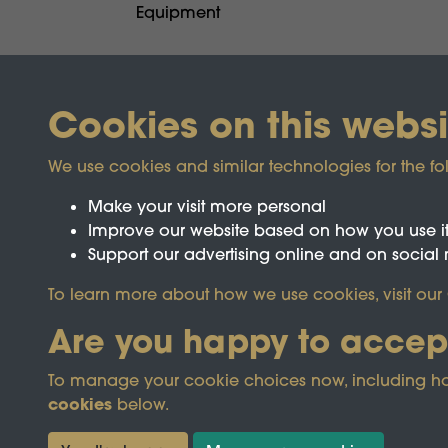
Equipment
Cookies on this websi
We use cookies and similar technologies for the fo
Make your visit more personal
Improve our website based on how you use i
Support our advertising online and on social
To learn more about how we use cookies, visit our
Registered Charity No.1142103
Are you happy to accep
To manage your cookie choices now, including how t
This site is prot
cookies
below.