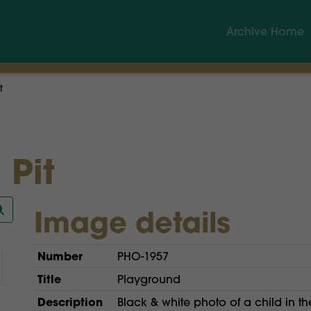
Archive Home
t
 Pit
Image details
Number
PHO-1957
Title
Playground
Description
Black & white photo of a child in th