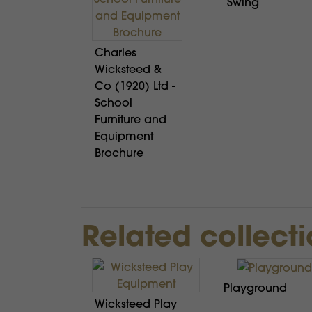
Swing
Charles
Wicksteed &
Co (1920) Ltd -
School
Furniture and
Equipment
Brochure
Related collect
Playground
Wicksteed Play