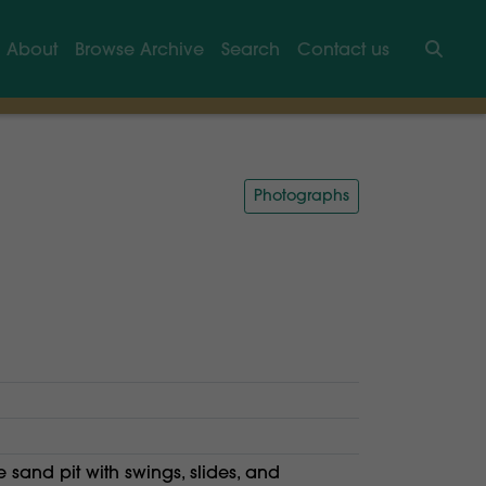
About
Browse Archive
Search
Contact us
Searc
Photographs
e sand pit with swings, slides, and