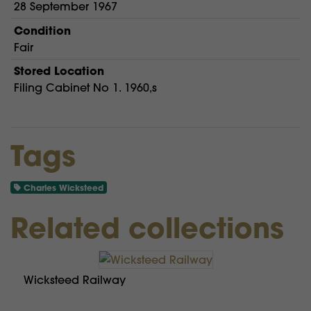
28 September 1967
Condition
Fair
Stored Location
Filing Cabinet No 1. 1960,s
Tags
Charles Wicksteed
Related collections
Wicksteed Railway