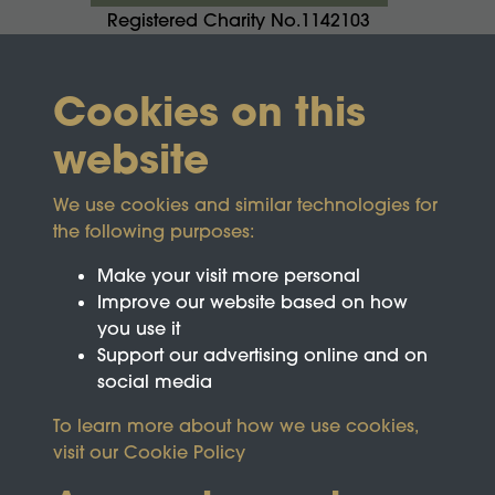
Registered Charity No.1142103
Cookies on this
website
We use cookies and similar technologies for
the following purposes:
Make your visit more personal
Improve our website based on how
you use it
Support our advertising online and on
social media
To learn more about how we use cookies,
visit our
Cookie Policy