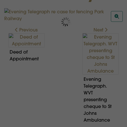
Previous
Next
Deed of
Appointment
Evening
Telegraph.
WVT
presenting
cheque to St
Johns
Ambulance