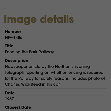
Image details
Number
NPA-1486
Title
Fencing the Park Railway.
Description
Newspaper article by the Northants Evening
Telegraph reporting on whether fencing is required
for the Railway for safety reasons. Includes photo of
Charles Wicksteed in his car.
Date
1967
Closest Date