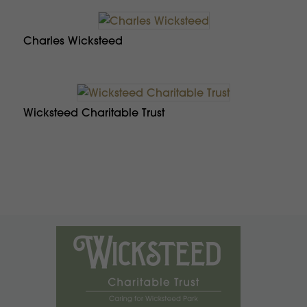
Charles Wicksteed
Wicksteed Charitable Trust