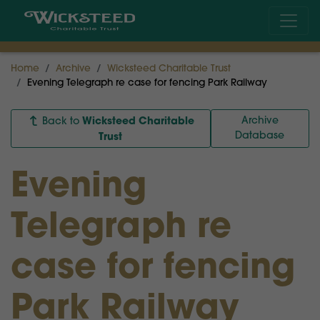
Home
Archive
Wicksteed Charitable Trust
Evening Telegraph re case for fencing Park Railway
Wicksteed Charitable
Archive
Back to
Database
Trust
Evening
Telegraph re
case for fencing
Park Railway