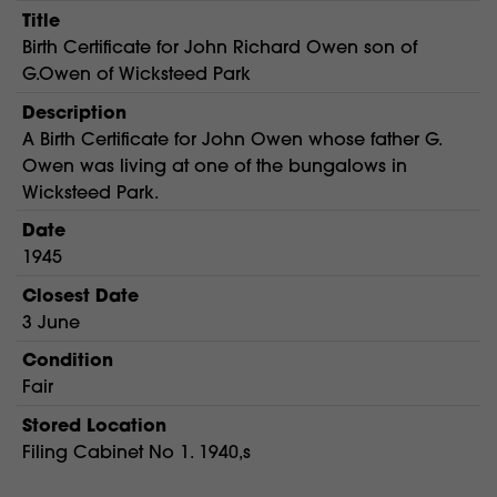
Title
Birth Certificate for John Richard Owen son of
G.Owen of Wicksteed Park
Description
A Birth Certificate for John Owen whose father G.
Owen was living at one of the bungalows in
Wicksteed Park.
Date
1945
Closest Date
3 June
Condition
Fair
Stored Location
Filing Cabinet No 1. 1940,s