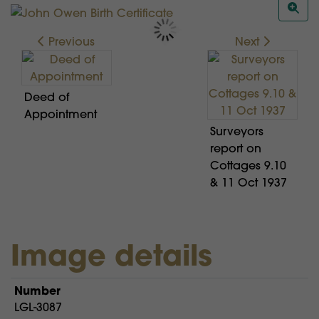
Previous
Next
Deed of
Appointment
Surveyors
report on
Cottages 9.10
& 11 Oct 1937
Image details
Number
LGL-3087