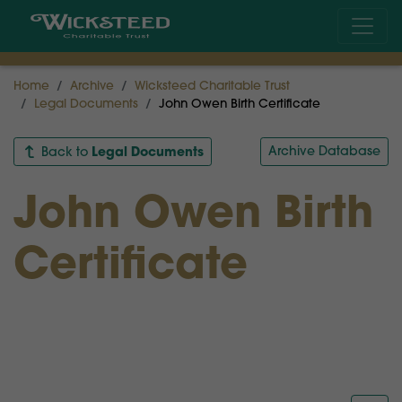
Home
Archive
Wicksteed Charitable Trust
Legal Documents
John Owen Birth Certificate
Legal Documents
Archive Database
Back to
John Owen Birth
Certificate