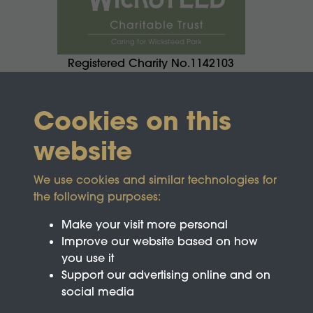
Registered Charity No.1142103
Cookies on this
website
We use cookies and similar technologies for
the following purposes:
Make your visit more personal
Improve our website based on how
you use it
Support our advertising online and on
social media