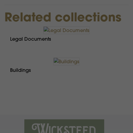
Related collections
Legal Documents
Buildings