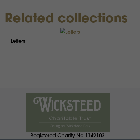
Related collections
Letters
Registered Charity No.1142103