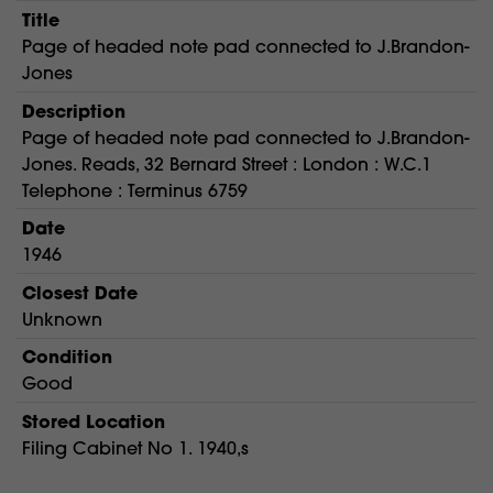
Title
Page of headed note pad connected to J.Brandon-
Jones
Description
Page of headed note pad connected to J.Brandon-
Jones. Reads, 32 Bernard Street : London : W.C.1
Telephone : Terminus 6759
Date
1946
Closest Date
Unknown
Condition
Good
Stored Location
Filing Cabinet No 1. 1940,s