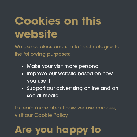
Cookies on this
website
We use cookies and similar technologies for
the following purposes:
Make your visit more personal
Improve our website based on how
you use it
Support our advertising online and on
social media
To learn more about how we use cookies,
visit our
Cookie Policy
Are you happy to