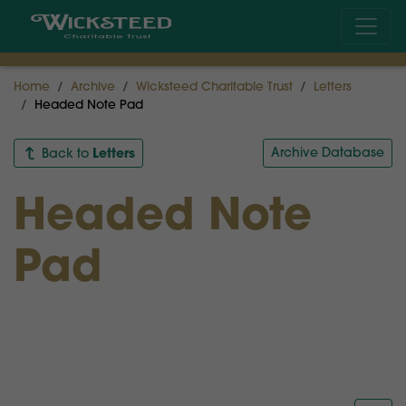
Home
Archive
Wicksteed Charitable Trust
Letters
Headed Note Pad
Letters
Archive Database
Back to
Headed Note
Pad