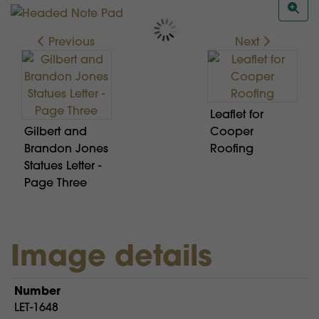
Previous
Next
Leaflet for
Gilbert and
Cooper
Brandon Jones
Roofing
Statues Letter -
Page Three
Image details
Number
LET-1648