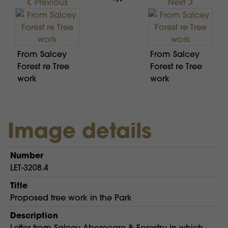
Previous
Next
From Salcey
From Salcey
Forest re Tree
Forest re Tree
work
work
Image details
Number
LET-3208.4
Title
Proposed tree work in the Park
Description
Letter from Salcey Aborecare & Forestry in which