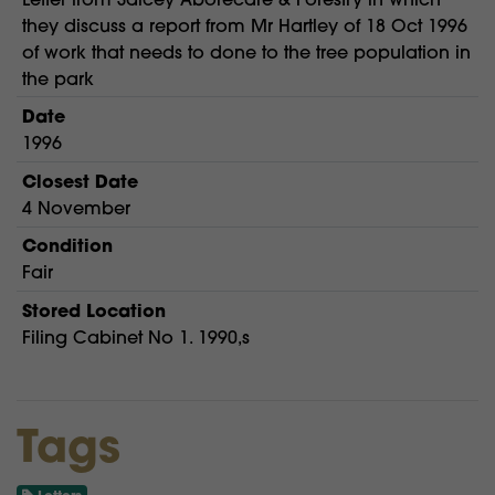
they discuss a report from Mr Hartley of 18 Oct 1996
of work that needs to done to the tree population in
the park
Date
1996
Closest Date
4 November
Condition
Fair
Stored Location
Filing Cabinet No 1. 1990,s
Tags