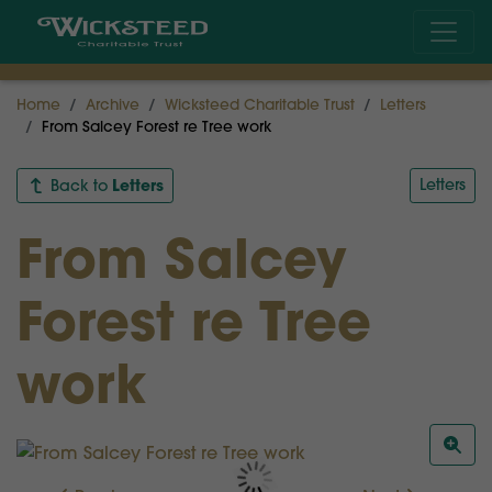
Home
Archive
Wicksteed Charitable Trust
Letters
From Salcey Forest re Tree work
Letters
Letters
Back to
From Salcey
Forest re Tree
work