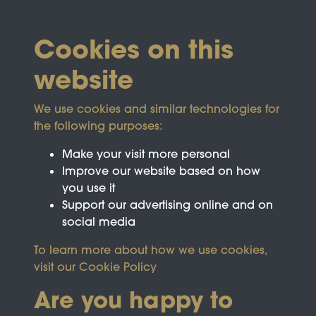
Cookies on this
website
We use cookies and similar technologies for
the following purposes:
Make your visit more personal
Improve our website based on how
you use it
Support our advertising online and on
social media
To learn more about how we use cookies,
visit our
Cookie Policy
Are you happy to