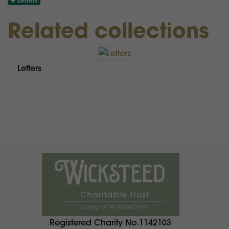
Letters
Related collections
Letters
Registered Charity No.1142103