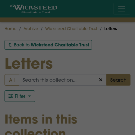
Home
Archive
Wicksteed Charitable Trust
Letters
Wicksteed Charitable Trust
Back to
Letters
All
Search
Filter
Items in this
collection