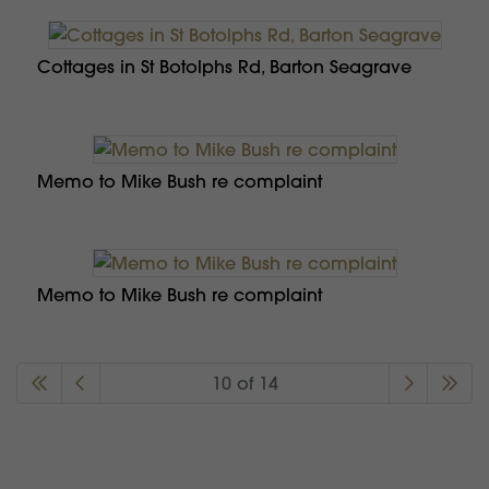
Cottages in St Botolphs Rd, Barton Seagrave
Memo to Mike Bush re complaint
Memo to Mike Bush re complaint
10 of 14