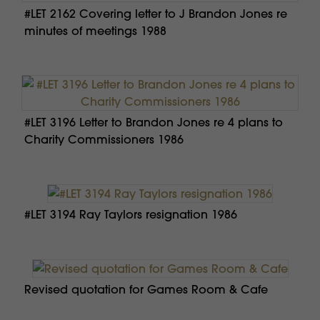
#LET 2162 Covering letter to J Brandon Jones re
minutes of meetings 1988
#LET 3196 Letter to Brandon Jones re 4 plans to
Charity Commissioners 1986
#LET 3194 Ray Taylors resignation 1986
Revised quotation for Games Room & Cafe