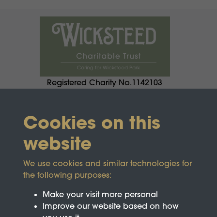
Registered Charity No.1142103
Cookies on this
website
We use cookies and similar technologies for
the following purposes:
Make your visit more personal
Improve our website based on how