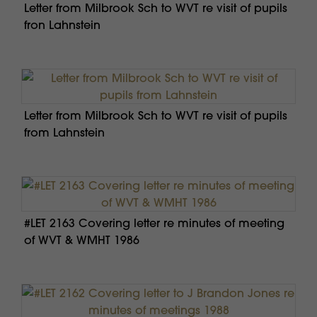
Letter from Milbrook Sch to WVT re visit of pupils
fron Lahnstein
Letter from Milbrook Sch to WVT re visit of pupils
from Lahnstein
#LET 2163 Covering letter re minutes of meeting
of WVT & WMHT 1986