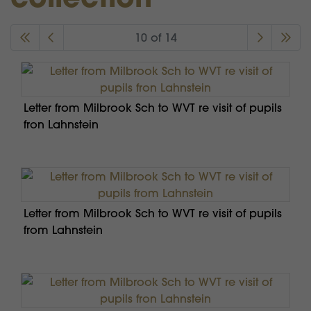
10 of 14
Letter from Milbrook Sch to WVT re visit of pupils
fron Lahnstein
Letter from Milbrook Sch to WVT re visit of pupils
from Lahnstein