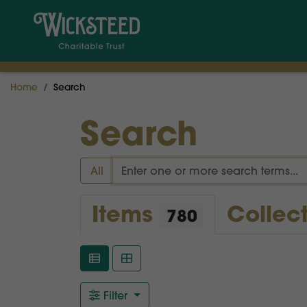
Home
Search
Search
All
Items
Collec
780
Filter