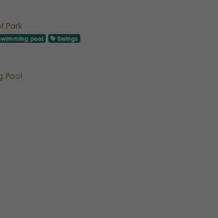
of Park
wimming pool
Swings
g Pool