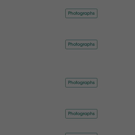
Photographs
Photographs
Photographs
Photographs