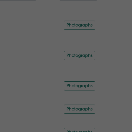
Photographs
Photographs
Photographs
Photographs