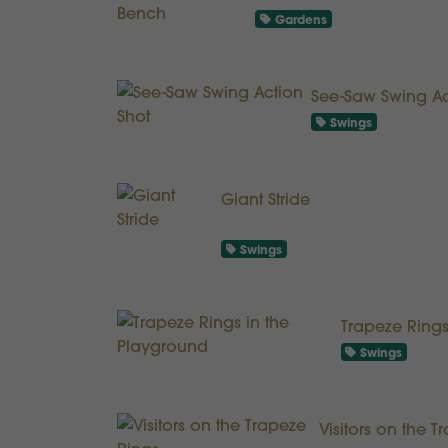
Gardens
See-Saw Swing Ac
Swings
Giant Stride
Swings
Trapeze Rings
Swings
Visitors on the 