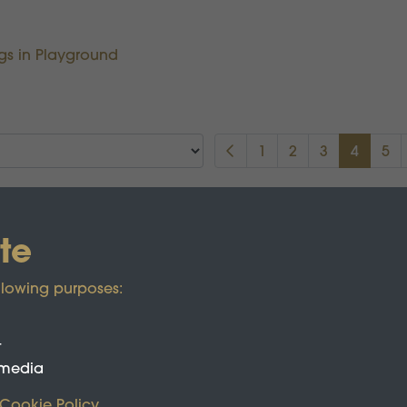
ngs in Playground
1
2
3
4
5
te
llowing purposes:
t
 media
Cookie Policy