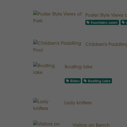
Poster Style Views 
Fountains Lawn
s
Children's Paddlin
Boating lake
Rides
Boating Lake
Lady knitters
Visitors on Bench