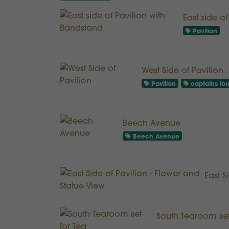
East side o
Pavilion
West Side of Pavilion
Pavilion
captains lo
Beech Avenue
Beech Avenue
East S
South Tearoom set