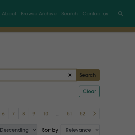
About
Browse Archive
Search
Contact us
Searc
Search
Clear
6
7
8
9
10
...
51
52
Sort by