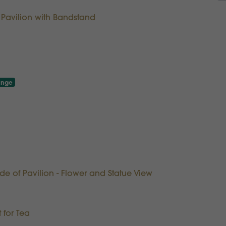
f Pavilion with Bandstand
unge
ide of Pavilion - Flower and Statue View
 for Tea