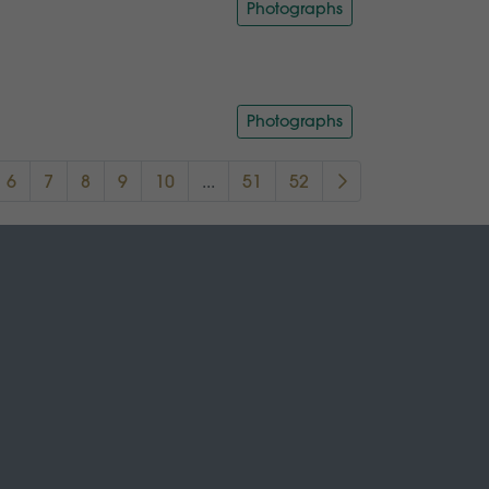
Photographs
Photographs
6
7
8
9
10
...
51
52