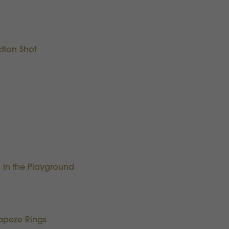
tion Shot
 in the Playground
Trapeze Rings