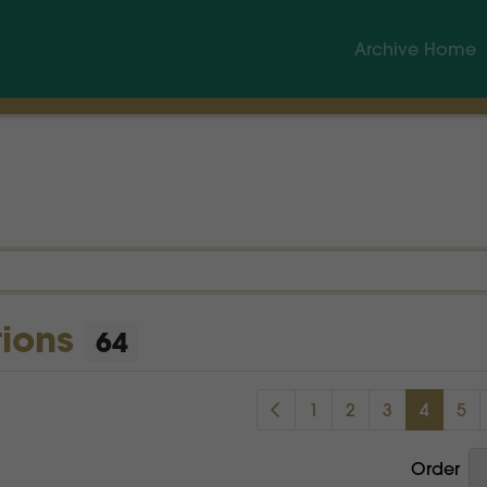
Archive Home
tions
64
1
2
3
4
5
Order