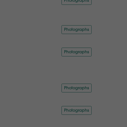
Photographs
Photographs
Photographs
Photographs
Photographs