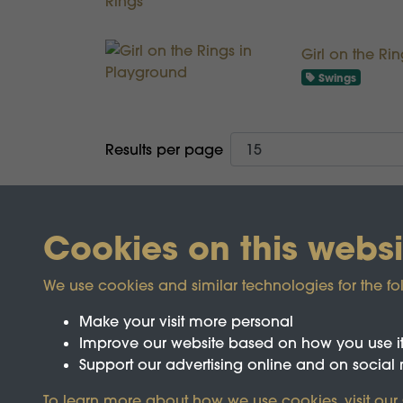
Girl on the Ri
Swings
Results per page
Cookies on this websi
We use cookies and similar technologies for the fo
Make your visit more personal
Improve our website based on how you use i
Support our advertising online and on social
Registered Charity No.1142103
To learn more about how we use cookies, visit our