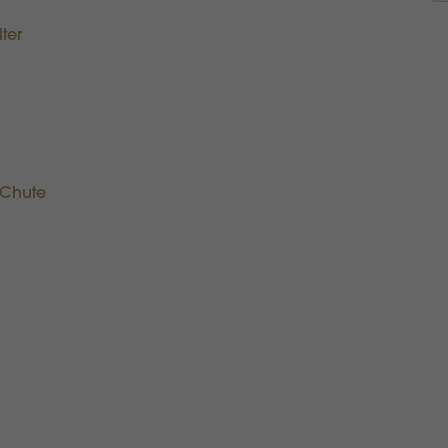
ter
 Chute