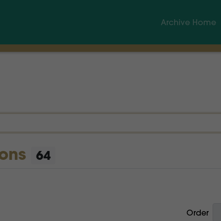
Archive Home
ions
64
Order