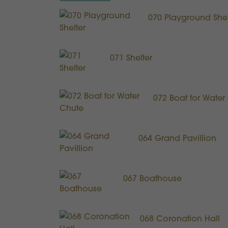
070 Playground Shel
071 Shelter
072 Boat for Water
064 Grand Pavillion
067 Boathouse
068 Coronation Hall