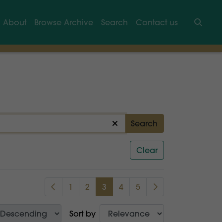
About
Browse Archive
Search
Contact us
Searc
Search
Clear
1
2
3
4
5
Sort by