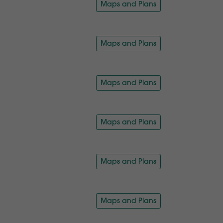
Maps and Plans
Maps and Plans
Maps and Plans
Maps and Plans
Maps and Plans
Maps and Plans