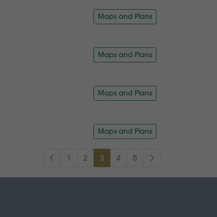
Maps and Plans
Maps and Plans
Maps and Plans
Maps and Plans
1
2
3
4
5