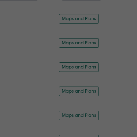
Maps and Plans
Maps and Plans
Maps and Plans
Maps and Plans
Maps and Plans