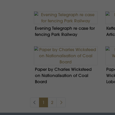
Evening Telegraph re case for
Kett
fencing Park Railway
Artic
Paper by Charles Wicksteed
Pape
on Nationalisation of Coal
Wick
Board
Lab
1
2