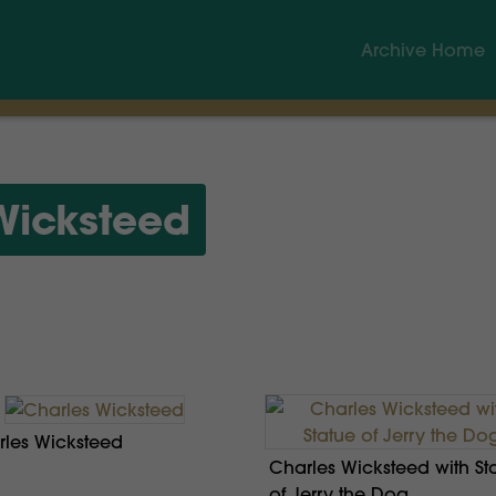
Archive Home
Wicksteed
les Wicksteed
Charles Wicksteed with St
of Jerry the Dog