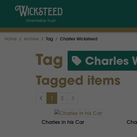
Home
Archive
Tag
Charles Wicksteed
Tag
Charles 
Tagged items
1
2
Charles in his Car
Char