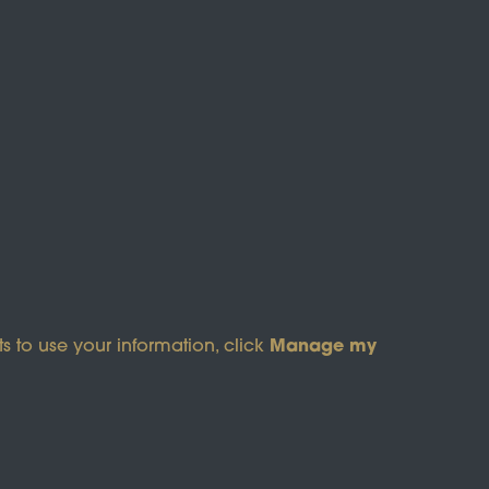
s of Service
apply.
Manage my
s to use your information, click
pyright © 2026 Wicksteed Charitable Trust