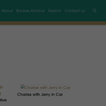
About
Browse Archive
Search
Contact us
Searc
Charles with Jerry in Car
atue