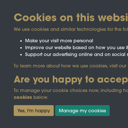
Cookies on this websi
We use cookies and similar technologies for the fo
Make your visit more personal
Improve our website based on how you use i
Support our advertising online and on social
Registered Charity No.1142103
To learn more about how we use cookies, visit our
Are you happy to accep
This site is prot
To manage your cookie choices now, including how t
cookies
below.
Terms & Conditions
Privacy Policy
Cooki
Yes, I'm happy
Manage my cookies