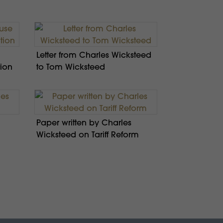
Letter from Charles Wicksteed
tion
to Tom Wicksteed
Paper written by Charles
Wicksteed on Tariff Reform