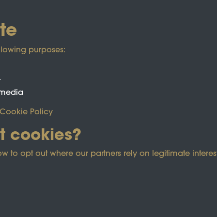
te
llowing purposes:
t
 media
Cookie Policy
t cookies?
ected by reCAPTCHA and the Google
Privacy Policy
and
Term
o opt out where our partners rely on legitimate interest
e Policy
Co
Powered by
Past
View