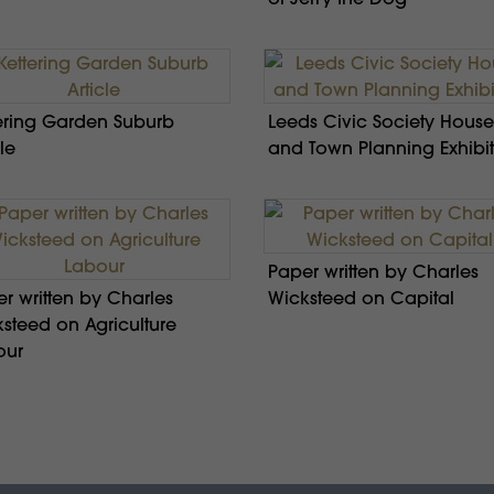
ering Garden Suburb
Leeds Civic Society House
le
and Town Planning Exhibi
Paper written by Charles
r written by Charles
Wicksteed on Capital
steed on Agriculture
our