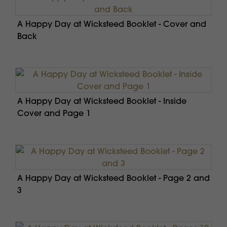
A Happy Day at Wicksteed Booklet - Cover and
Back
A Happy Day at Wicksteed Booklet - Inside
Cover and Page 1
A Happy Day at Wicksteed Booklet - Page 2 and
3