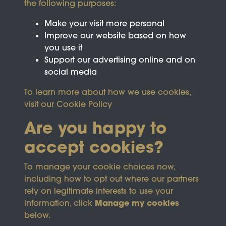
the following purposes:
Make your visit more personal
Improve our website based on how
you use it
Support our advertising online and on
social media
To learn more about how we use cookies,
visit our
Cookie Policy
Are you happy to
accept cookies?
This site is protected by reCAPTCHA and the
To manage your cookie choices now,
Google
Privacy Policy
and
Terms of Service
apply.
including how to opt out where our partners
rely on legitimate interests to use your
Manage my cookies
information, click
Terms & Conditions
Copyright © 2026
below.
Privacy Policy
Wicksteed Charitable