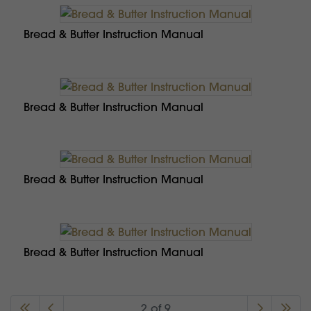
Bread & Butter Instruction Manual
Bread & Butter Instruction Manual
Bread & Butter Instruction Manual
Bread & Butter Instruction Manual
2 of 9