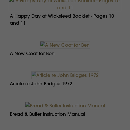
A Happy Day at Wicksteed Booklet - Pages 10
and 11
A New Coat for Ben
Article re John Bridges 1972
Bread & Butter Instruction Manual