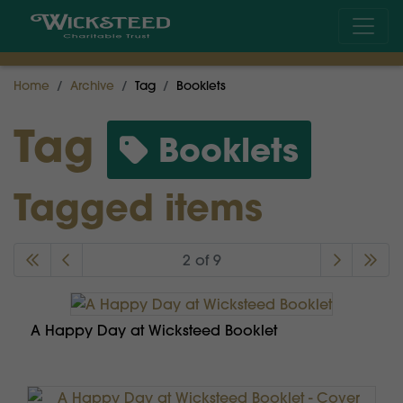
Home
Archive
Tag
Booklets
Tag
Booklets
Tagged items
2 of 9
A Happy Day at Wicksteed Booklet