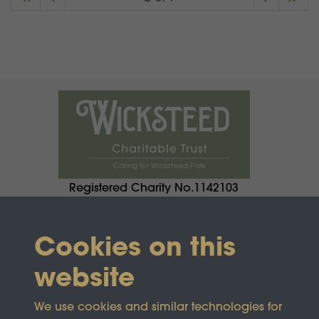
Registered Charity No.1142103
Cookies on this
website
We use cookies and similar technologies for