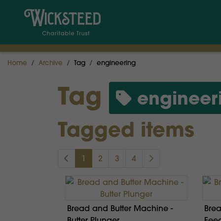
Home
Archive
Tag
engineering
Tag
engineer
Tagged items
1
2
3
4
Bread and Butter Machine -
Brea
Butter Plunger
Feed