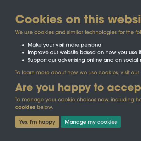
Cookies on this websi
We use cookies and similar technologies for the fo
Make your visit more personal
Improve our website based on how you use i
Support our advertising online and on social
Registered Charity No.1142103
To learn more about how we use cookies, visit our
Are you happy to accep
This site is prot
To manage your cookie choices now, including how t
cookies
below.
Terms & Conditions
Privacy Policy
Cooki
Yes, I'm happy
Manage my cookies