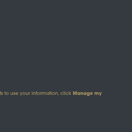
s of Service
apply.
Manage my
s to use your information, click
pyright © 2026 Wicksteed Charitable Trust