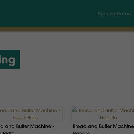
Archive Home
ing
d and Butter Machine -
Bread and Butter Machine
 Plate
Handle