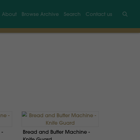
About
Browse Archive
Search
Contact us
Searc
 -
Bread and Butter Machine -
Knife Guard