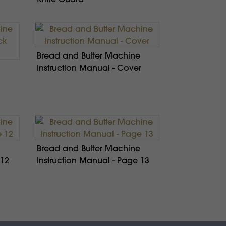
Bread and Butter Machine
Instruction Manual - Cover
Bread and Butter Machine
 12
Instruction Manual - Page 13