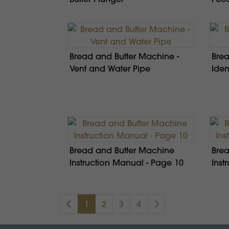
Bread and Butter Machine -
Brea
Vent and Water Pipe
Iden
Bread and Butter Machine
Brea
Instruction Manual - Page 10
Inst
1
2
3
4