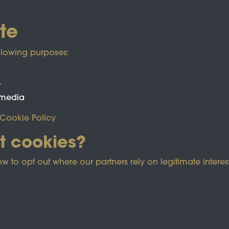
te
llowing purposes:
t
 media
Cookie Policy
t cookies?
ected by reCAPTCHA and the Google
Privacy Policy
and
Term
o opt out where our partners rely on legitimate interest
e Policy
Co
Powered by
Past
View