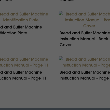
d and Butter Machine
tification Plate
Bread and Butter Machine
Instruction Manual - Back
Cover
d and Butter Machine
Bread and Butter Machine
ruction Manual - Page 11
Instruction Manual - Page