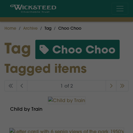
Home
Archive
Tag
Choo Choo
Tag
Choo Choo
Tagged items
1 of 2
Child by Train