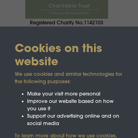
Registered Charity No.1142103
Cookies on this
website
We use cookies and similar technologies for
the following purposes:
Make your visit more personal
Improve our website based on how
you use it
Support our advertising online and on
social media
To learn more about how we use cookies,