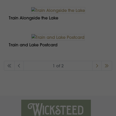
Train Alongside the Lake
Train and Lake Postcard
1 of 2