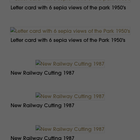
Letter card with 6 sepia views of the park 1950's
Letter card with 6 sepia views of the Park 1950's
New Railway Cutting 1987
New Railway Cutting 1987
New Railway Cutting 1987