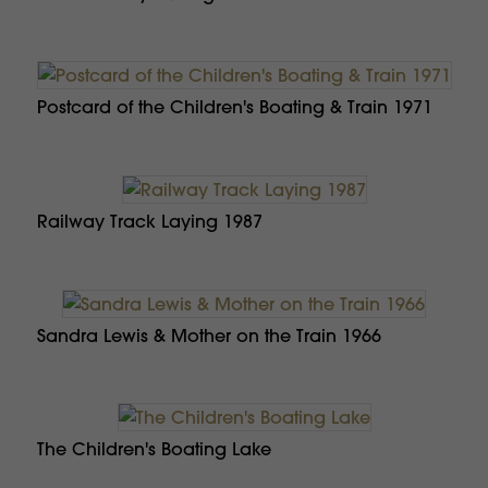
Postcard of the Children's Boating & Train 1971
Railway Track Laying 1987
Sandra Lewis & Mother on the Train 1966
The Children's Boating Lake