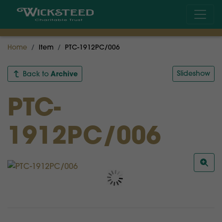
Home
Item
PTC-1912PC/006
Archive
Slideshow
Back to
PTC-
1912PC/006