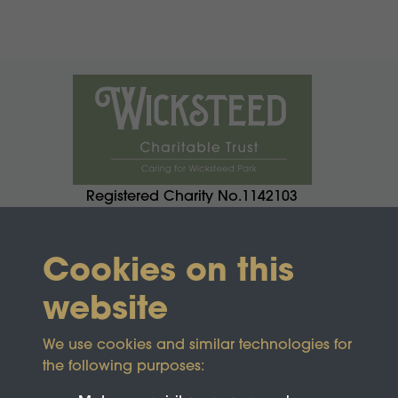
Registered Charity No.1142103
Cookies on this
website
We use cookies and similar technologies for
the following purposes: