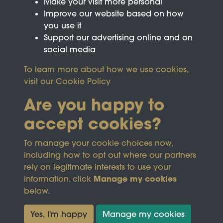
Make your visit more personal
Improve our website based on how
you use it
Support our advertising online and on
social media
To learn more about how we use cookies,
visit our
Cookie Policy
Are you happy to
accept cookies?
This site is protected by reCAPTCHA and the
To manage your cookie choices now,
Google
Privacy Policy
and
Terms of Service
apply.
including how to opt out where our partners
rely on legitimate interests to use your
Manage my cookies
information, click
Terms & Conditions
Copyright © 2026
below.
Privacy Policy
Wicksteed Charitable
Cookie Policy
Trust
Yes, I'm happy
Manage my cookies