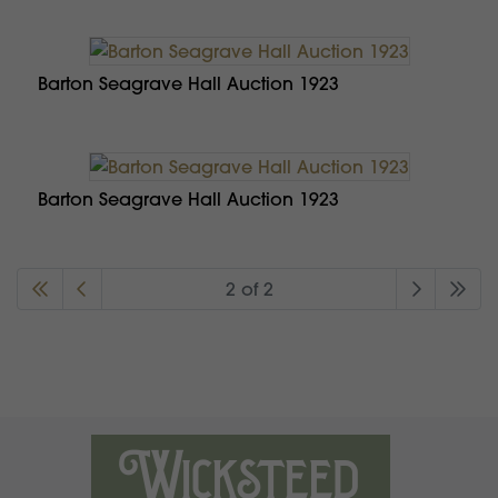
Barton Seagrave Hall Auction 1923
Barton Seagrave Hall Auction 1923
2 of 2