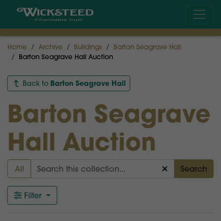
Home
Archive
Buildings
Barton Seagrave Hall
Barton Seagrave Hall Auction
Barton Seagrave Hall
Back to
Barton Seagrave
Hall Auction
All
Search
Filter