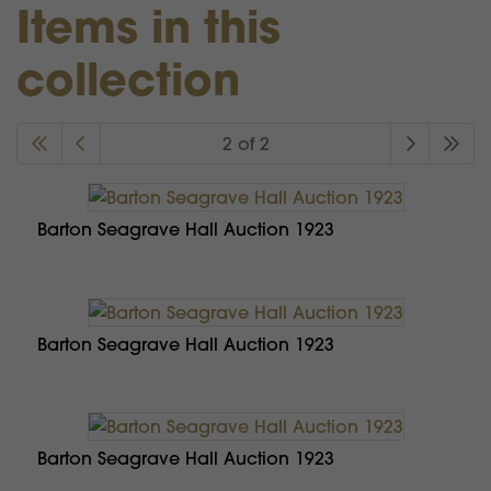
Items in this
collection
2 of 2
Barton Seagrave Hall Auction 1923
Barton Seagrave Hall Auction 1923
Barton Seagrave Hall Auction 1923