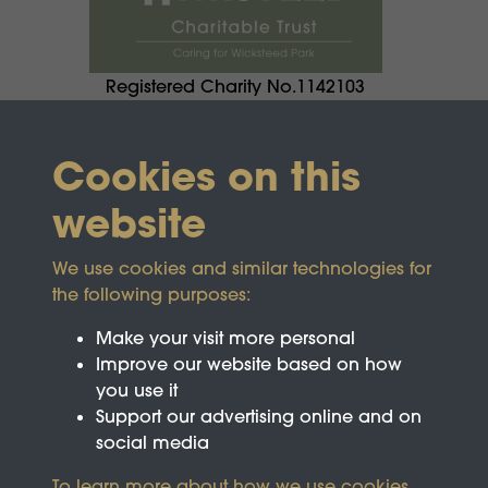
Registered Charity No.1142103
Cookies on this
website
We use cookies and similar technologies for
the following purposes:
Make your visit more personal
Improve our website based on how
you use it
Support our advertising online and on
social media
To learn more about how we use cookies,