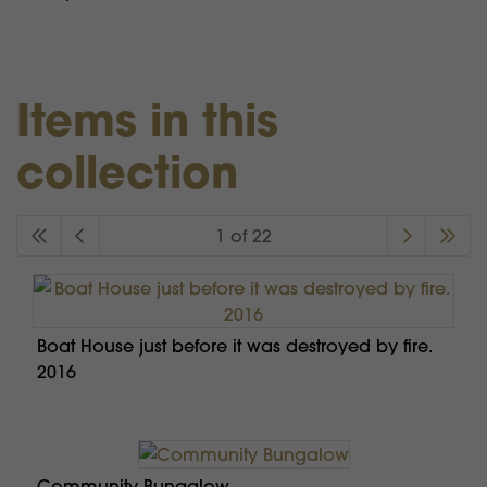
Items in this
collection
1 of 22
Boat House just before it was destroyed by fire.
2016
Community Bungalow