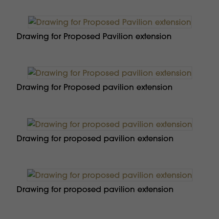
Drawing for Proposed Pavilion extension
Drawing for Proposed pavilion extension
Drawing for proposed pavilion extension
Drawing for proposed pavilion extension