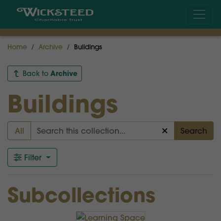
Home
Archive
Buildings
Archive
Back to
Buildings
All
Search
Filter
Subcollections