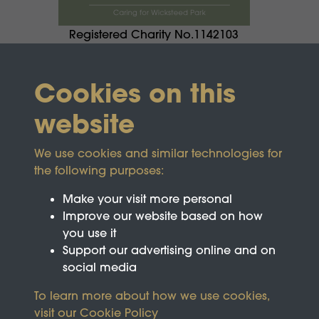
Registered Charity No.1142103
Cookies on this
website
We use cookies and similar technologies for
the following purposes:
Make your visit more personal
Improve our website based on how
you use it
Support our advertising online and on
social media
To learn more about how we use cookies,
visit our
Cookie Policy