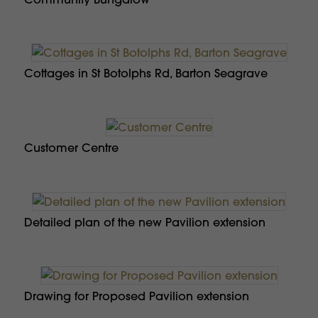
Cottages in St Botolphs Rd, Barton Seagrave
Customer Centre
Detailed plan of the new Pavilion extension
Drawing for Proposed Pavilion extension