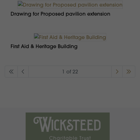
Drawing for Proposed pavilion extension
First Aid & Heritage Building
1 of 22