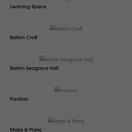
Learning Space
Barton Croft
Barton Seagrave Hall
Pavilion
Maps & Plans