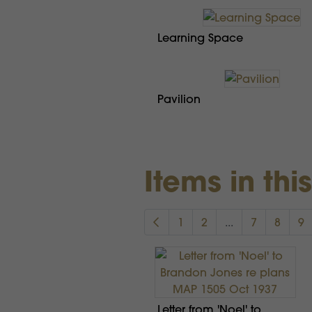
Learning Space
Pavilion
Items in thi
1
2
...
7
8
9
Letter from 'Noel' to