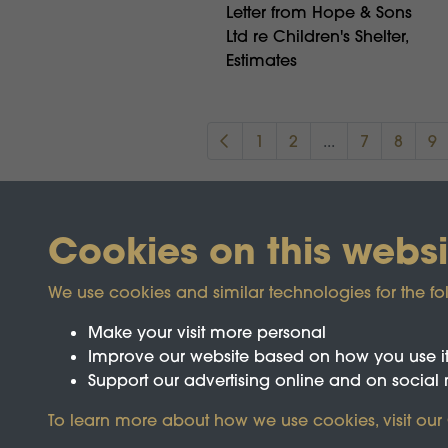
Letter from Hope & Sons
Ltd re Children's Shelter,
Estimates
1
2
...
7
8
9
Cookies on this websi
We use cookies and similar technologies for the fo
Make your visit more personal
Improve our website based on how you use i
Support our advertising online and on social
Registered Charity No.1142103
To learn more about how we use cookies, visit our