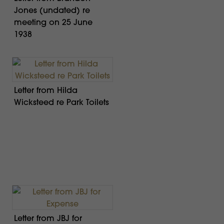
Jones (undated) re
meeting on 25 June
1938
Letter from Hilda
Wicksteed re Park Toilets
Letter from JBJ for