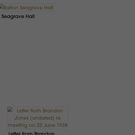
 Seagrave Hall
Letter from Brandon