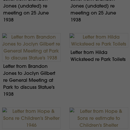
Jones (undated) re
Jones (undated) re
meeting on 25 June
meeting on 25 June
1938
1938
Letter from Hilda
Wicksteed re Park Toilets
Letter from Brandon
Jones to Joclyn Gilbert
re General Meeting at
Park to discuss Statue's
1938