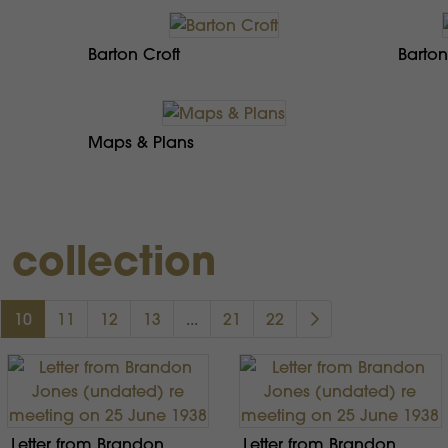
Barton Croft
Barton
Maps & Plans
s collection
10
11
12
13
...
21
22
Letter from Brandon
Letter from Brandon