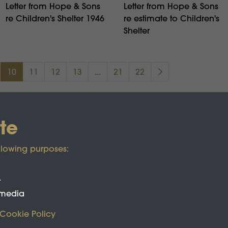
Letter from Hope & Sons
Letter from Hope & Sons
re Children's Shelter 1946
re estimate to Children's
Shelter
10
11
12
13
...
21
22
te
llowing purposes:
t
 media
Cookie Policy