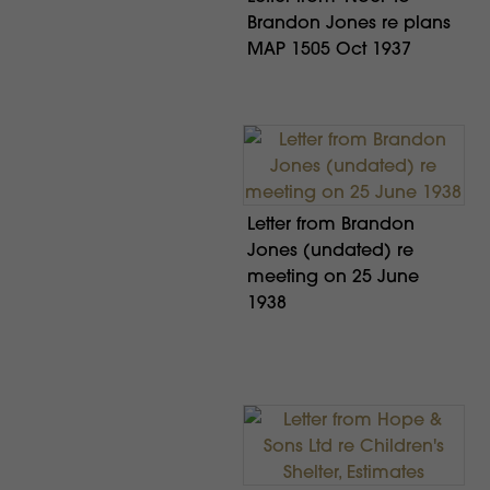
Brandon Jones re plans
MAP 1505 Oct 1937
Letter from Brandon
Jones (undated) re
meeting on 25 June
1938