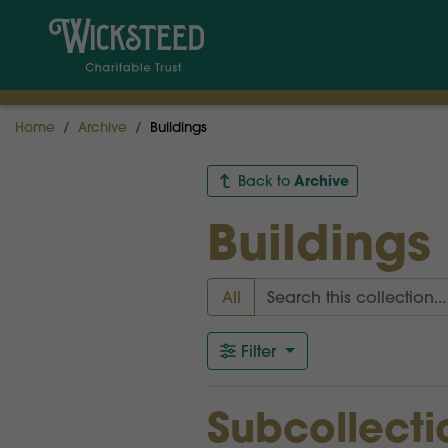
Home
Archive
Buildings
Archive
Back to
Buildings
All
Filter
Subcollecti