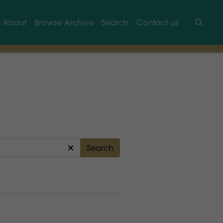
About
Browse Archive
Search
Contact us
Searc
Search