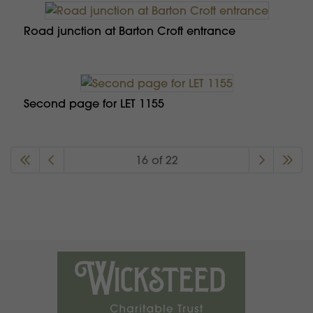
Road junction at Barton Croft entrance
Second page for LET 1155
16 of 22