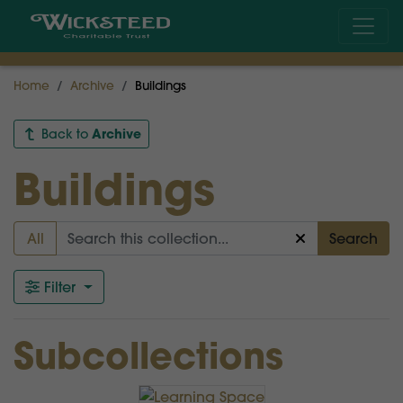
Home
Archive
Buildings
Archive
Back to
Buildings
All
Search
Filter
Subcollections