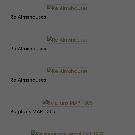
Re Almshouses
Re Almshouses
Re Almshouses
Re plans MAP 1505