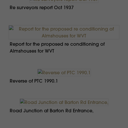
Re surveyors report Oct 1937
Report for the proposed re conditioning of
Almshouses for WVT
Reverse of PTC 1990.1
Road Junction at Barton Rd Entrance,