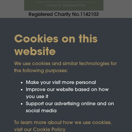
Registered Charity No.1142103
Cookies on this
website
We use cookies and similar technologies for
the following purposes:
Make your visit more personal
Improve our website based on how
you use it
Support our advertising online and on
social media
To learn more about how we use cookies,
visit our
Cookie Policy