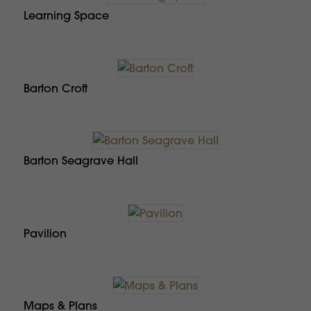
Learning Space
Barton Croft
Barton Seagrave Hall
Pavilion
Maps & Plans