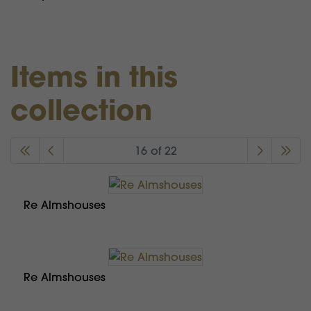
Items in this
collection
16 of 22
Re Almshouses
Re Almshouses