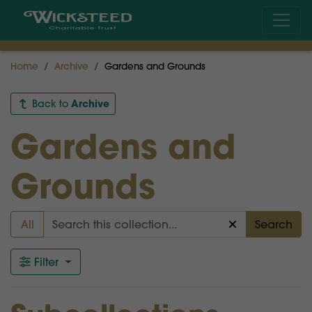
Home
Archive
Gardens and Grounds
Archive
Back to
Gardens and
Grounds
All
Search
Filter