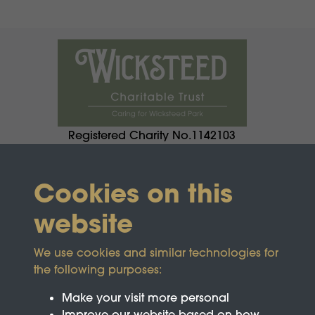
Registered Charity No.1142103
Cookies on this
website
We use cookies and similar technologies for
the following purposes:
Make your visit more personal
Improve our website based on how