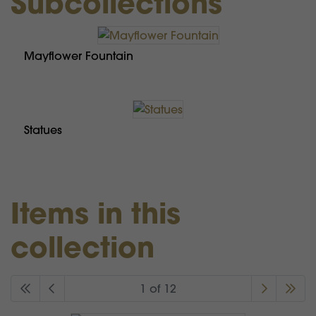
Subcollections
Mayflower Fountain
Statues
Items in this
collection
1 of 12