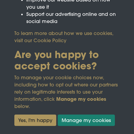
you use it
Support our advertising online and on
social media
To learn more about how we use cookies,
visit our
Cookie Policy
Are you happy to
accept cookies?
This site is protected by reCAPTCHA and the
To manage your cookie choices now,
Google
Privacy Policy
and
Terms of Service
apply.
including how to opt out where our partners
rely on legitimate interests to use your
Manage my cookies
information, click
Terms & Conditions
Copyright © 2026
below.
Privacy Policy
Wicksteed Charitable
Cookie Policy
Trust
Yes, I'm happy
Manage my cookies
Powered by
Past
View