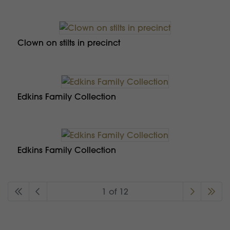
Clown on stilts in precinct
Edkins Family Collection
Edkins Family Collection
1 of 12