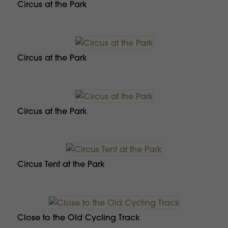
Circus at the Park
Circus at the Park
Circus at the Park
Circus Tent at the Park
Close to the Old Cycling Track