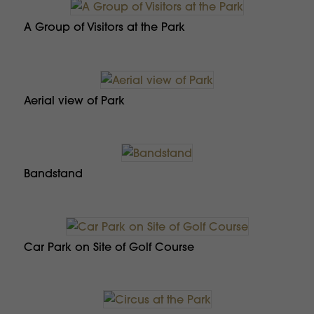
A Group of Visitors at the Park
Aerial view of Park
Bandstand
Car Park on Site of Golf Course