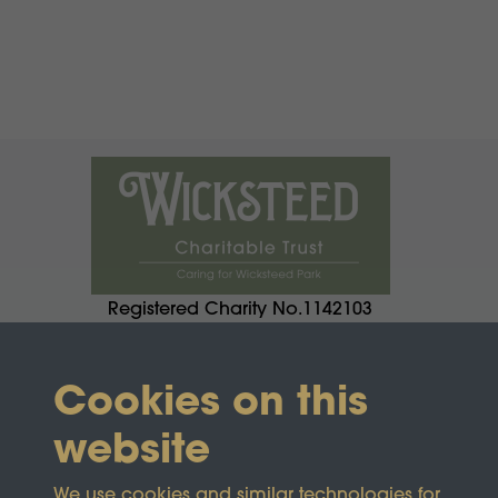
Registered Charity No.1142103
Cookies on this
website
We use cookies and similar technologies for