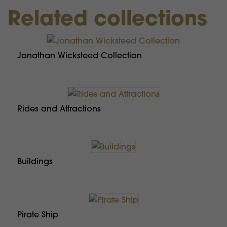
Related collections
Jonathan Wicksteed Collection
Rides and Attractions
Buildings
Pirate Ship