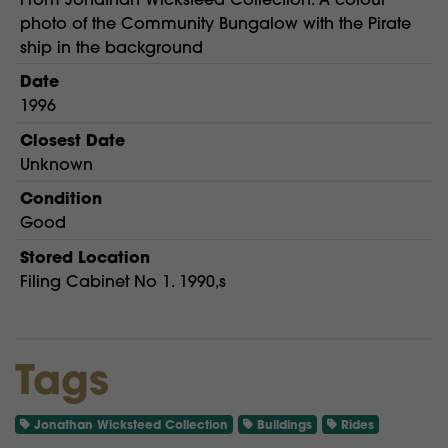
photo of the Community Bungalow with the Pirate
ship in the background
Date
1996
Closest Date
Unknown
Condition
Good
Stored Location
Filing Cabinet No 1. 1990,s
Tags
Jonathan Wicksteed Collection
Buildings
Rides