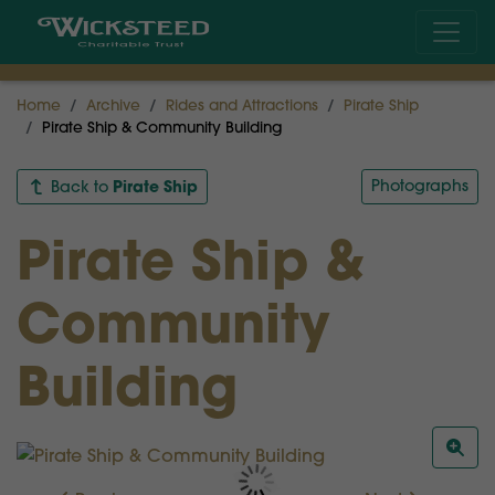
Home
Archive
Rides and Attractions
Pirate Ship
Pirate Ship & Community Building
Pirate Ship
Photographs
Back to
Pirate Ship &
Community
Building