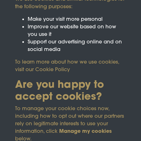
the following purposes:
Make your visit more personal
Improve our website based on how
you use it
Support our advertising online and on
social media
To learn more about how we use cookies,
visit our
Cookie Policy
Are you happy to
accept cookies?
This site is protected by reCAPTCHA and the
To manage your cookie choices now,
Google
Privacy Policy
and
Terms of Service
apply.
including how to opt out where our partners
rely on legitimate interests to use your
Manage my cookies
information, click
Terms & Conditions
Copyright © 2026
below.
Privacy Policy
Wicksteed Charitable