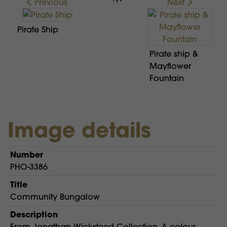
Previous
Next
Pirate Ship
Pirate ship &
Mayflower
Fountain
Image details
Number
PHO-3386
Title
Community Bungalow
Description
From Jonathan Wicksteed Collection. A colour