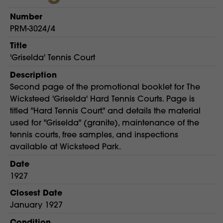
Number
PRM-3024/4
Title
'Griselda' Tennis Court
Description
Second page of the promotional booklet for The
Wicksteed 'Griselda' Hard Tennis Courts. Page is
titled "Hard Tennis Court." and details the material
used for "Griselda" (granite), maintenance of the
tennis courts, free samples, and inspections
available at Wicksteed Park.
Date
1927
Closest Date
January 1927
Condition