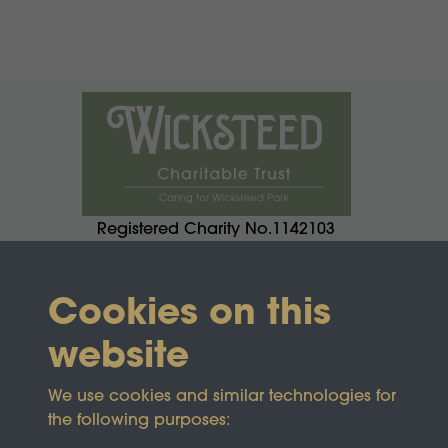
Registered Charity No.1142103
Cookies on this
website
We use cookies and similar technologies for
the following purposes: