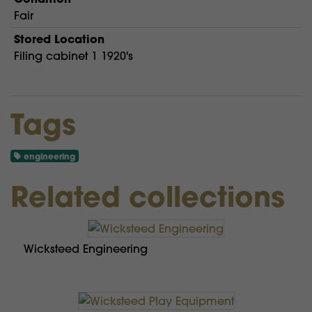
Fair
Stored Location
Filing cabinet 1 1920's
Tags
engineering
Related collections
Wicksteed Engineering