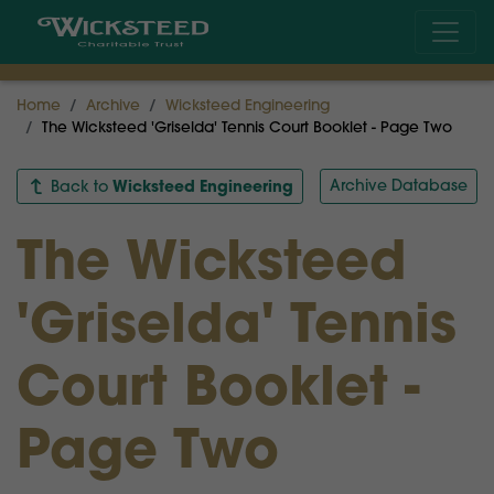
Home
Archive
Wicksteed Engineering
The Wicksteed 'Griselda' Tennis Court Booklet - Page Two
Wicksteed Engineering
Archive Database
Back to
The Wicksteed
'Griselda' Tennis
Court Booklet -
Page Two