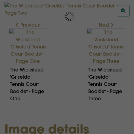
Previous
Next
The Wicksteed
The Wicksteed
'Griselda'
'Griselda'
Tennis Court
Tennis Court
Booklet - Page
Booklet - Page
One
Three
Image details