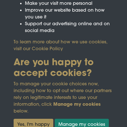
Make your visit more personal
Improve our website based on how
you use it
Support our advertising online and on
social media
To learn more about how we use cookies,
visit our
Cookie Policy
Are you happy to
accept cookies?
This site is protected by reCAPTCHA and the
To manage your cookie choices now,
Google
Privacy Policy
and
Terms of Service
apply.
including how to opt out where our partners
rely on legitimate interests to use your
Manage my cookies
information, click
Terms & Conditions
Copyright © 2026
below.
Privacy Policy
Wicksteed Charitable
Cookie Policy
Trust
Yes, I'm happy
Manage my cookies