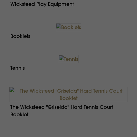
Wicksteed Play Equipment
Booklets
Tennis
The Wicksteed "Griselda" Hard Tennis Court
Booklet