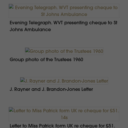
Evening Telegraph. WVT presenting cheque to St
Johns Ambulance
Group photo of the Trustees 1960
J. Rayner and J. Brandon-Jones Letter
Letter to Miss Patrick form UK re cheque for £51.