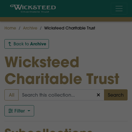
Home
Archive
Wicksteed Charitable Trust
Archive
Back to
Wicksteed
Charitable Trust
All
Search
Filter