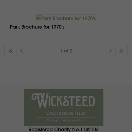
Park Brochure for 1970's
1 of 2
Registered Charity No.1142103