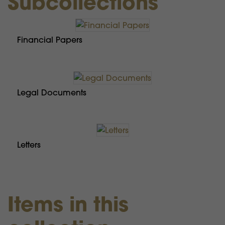
Subcollections
Financial Papers
Legal Documents
Letters
Items in this