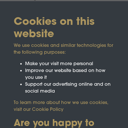
Cookies on this
website
We use cookies and similar technologies for
the following purposes:
Make your visit more personal
Improve our website based on how
you use it
Support our advertising online and on
social media
To learn more about how we use cookies,
visit our
Cookie Policy
Are you happy to