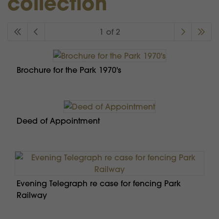
collection
1 of 2
Brochure for the Park 1970's
Deed of Appointment
Evening Telegraph re case for fencing Park
Railway