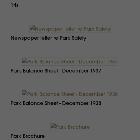
14s
Newspaper letter re Park Safety
Park Balance Sheet - December 1937
Park Balance Sheet - December 1938
Park Brochure