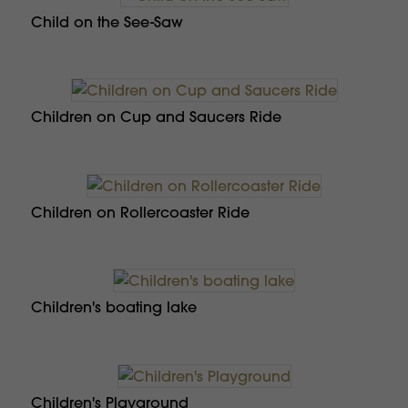
Child on the See-Saw
Children on Cup and Saucers Ride
Children on Rollercoaster Ride
Children's boating lake
Children's Playground