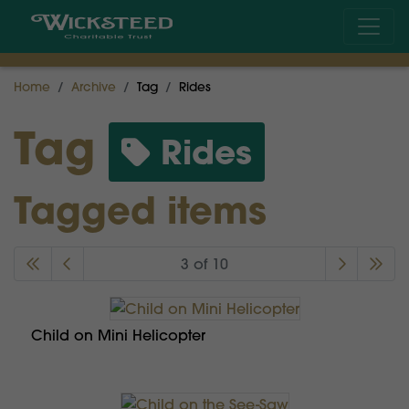
Home
Archive
Tag
Rides
Tag
Rides
Tagged items
3 of 10
Child on Mini Helicopter