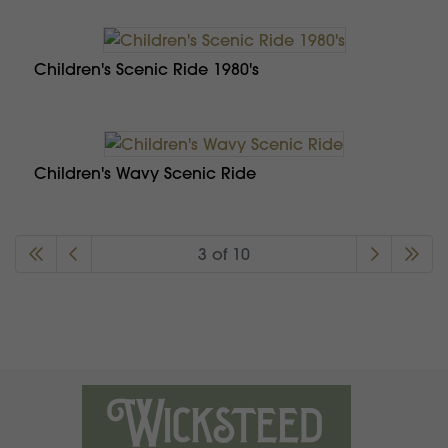
Children's Scenic Ride 1980's
Children's Wavy Scenic Ride
3 of 10