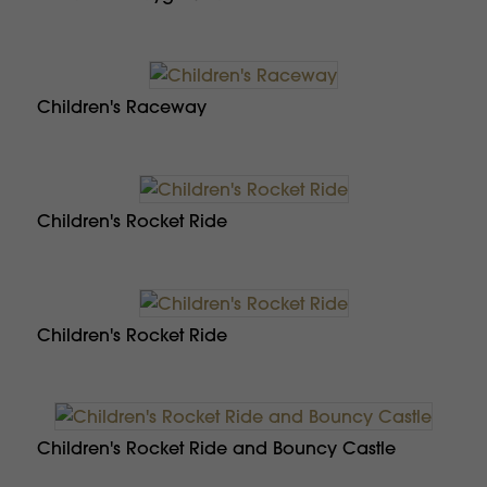
Children's Raceway
Children's Rocket Ride
Children's Rocket Ride
Children's Rocket Ride and Bouncy Castle