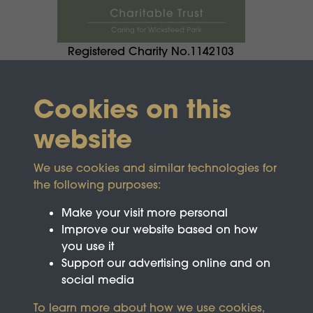
Registered Charity No.1142103
Cookies on this
website
We use cookies and similar technologies for
the following purposes:
Make your visit more personal
Improve our website based on how
you use it
Support our advertising online and on
social media
To learn more about how we use cookies,