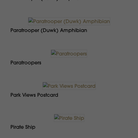
Paratrooper (Duwk) Amphibian
Paratroopers
Park Views Postcard
Pirate Ship