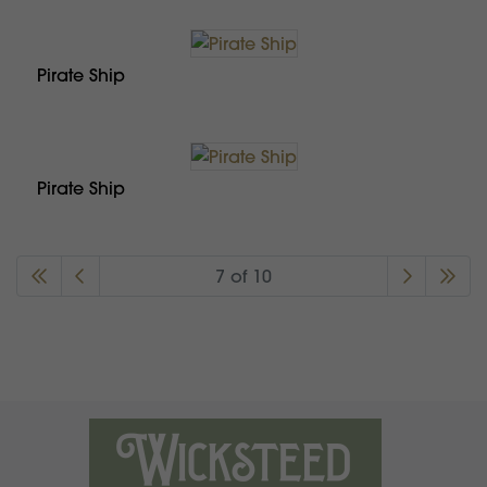
Pirate Ship
Pirate Ship
7 of 10