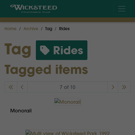
Home
Archive
Tag
Rides
Tag
Rides
Tagged items
7 of 10
Monorail