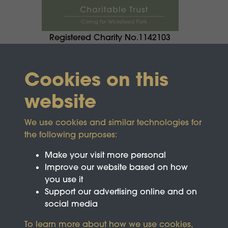
Registered Charity No.1142103
Cookies on this
website
We use cookies and similar technologies for
the following purposes:
Make your visit more personal
Improve our website based on how
you use it
Support our advertising online and on
social media
To learn more about how we use cookies,