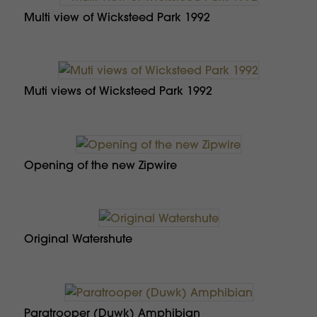
Multi view of Wicksteed Park 1992
Muti views of Wicksteed Park 1992
Opening of the new Zipwire
Original Watershute
Paratrooper (Duwk) Amphibian